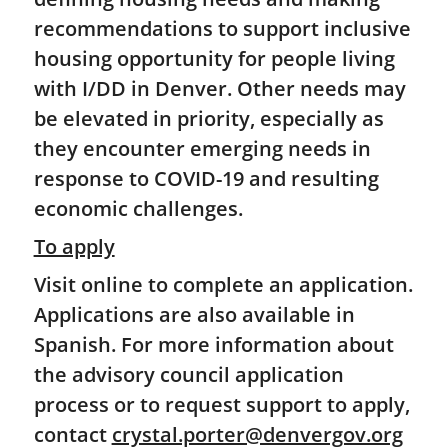
recommendations to support inclusive
housing opportunity for people living
with I/DD in Denver. Other needs may
be elevated in priority, especially as
they encounter emerging needs in
response to COVID-19 and resulting
economic challenges.
To apply
Visit online to complete an application.
Applications are also available in
Spanish. For more information about
the advisory council application
process or to request support to apply,
contact
crystal.porter@denvergov.org