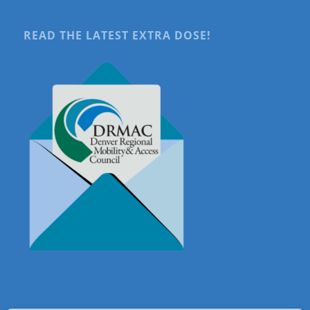
READ THE LATEST EXTRA DOSE!