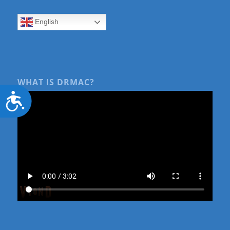
English
WHAT IS DRMAC?
Accessibility