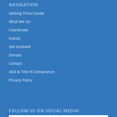
NAVIGATION
Getting There Guide
What We Do
Coordinate
Events
Get Involved
Donate
Contact
ADA & Title VI Compliance
Privacy Policy
FOLLOW US ON SOCIAL MEDIA!