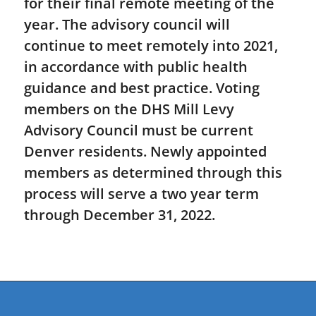
for their final remote meeting of the
year. The advisory council will
continue to meet remotely into 2021,
in accordance with public health
guidance and best practice. Voting
members on the DHS Mill Levy
Advisory Council must be current
Denver residents. Newly appointed
members as determined through this
process will serve a two year term
through December 31, 2022.