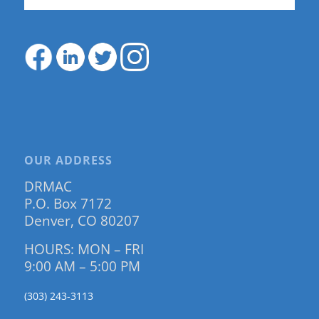
OUR ADDRESS
DRMAC
P.O. Box 7172
Denver, CO 80207
HOURS: MON – FRI
9:00 AM – 5:00 PM
(303) 243-3113