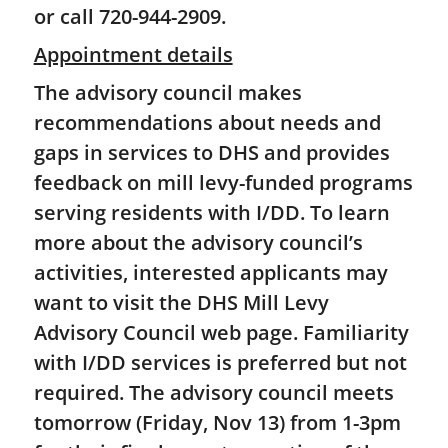
or call 720-944-2909.
Appointment details
The advisory council makes
recommendations about needs and
gaps in services to DHS and provides
feedback on mill levy-funded programs
serving residents with I/DD. To learn
more about the advisory council’s
activities, interested applicants may
want to visit the DHS Mill Levy
Advisory Council web page. Familiarity
with I/DD services is preferred but not
required. The advisory council meets
tomorrow (Friday, Nov 13) from 1-3pm