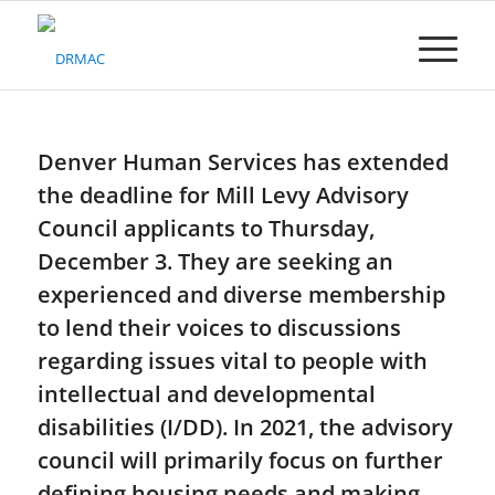
Please
note:
This
website
includes
an
accessibility
Denver Human Services has extended
system.
the deadline for Mill Levy Advisory
Council applicants to Thursday,
December 3. They are seeking an
experienced and diverse membership
to lend their voices to discussions
regarding issues vital to people with
intellectual and developmental
disabilities (I/DD). In 2021, the advisory
council will primarily focus on further
defining housing needs and making