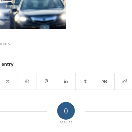
MENTS
s entry
0
REPLIES