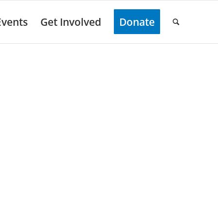
Events
Get Involved
Donate