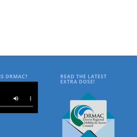
IS DRMAC?
READ THE LATEST
EXTRA DOSE!