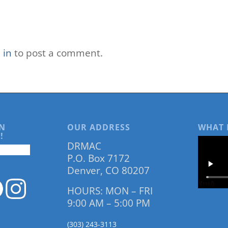
 in
to post a comment.
N
OUR ADDRESS
WHAT 
!
DRMAC
P.O. Box 7172
Denver, CO 80207
HOURS: MON – FRI
9:00 AM – 5:00 PM
(303) 243-3113