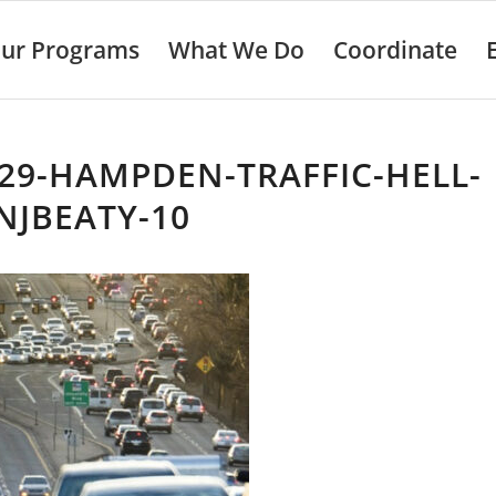
ur Programs
What We Do
Coordinate
29-HAMPDEN-TRAFFIC-HELL-
NJBEATY-10