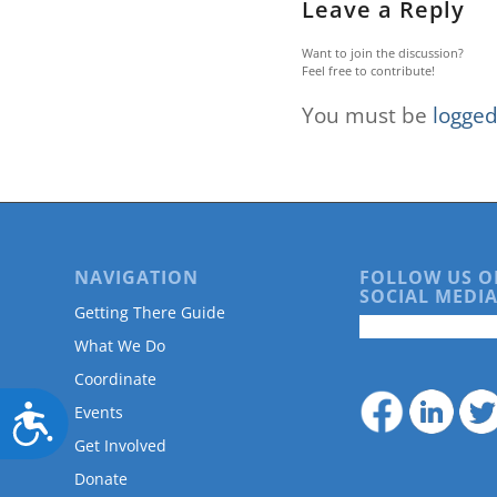
Leave a Reply
Want to join the discussion?
Feel free to contribute!
You must be
logged
NAVIGATION
FOLLOW US O
SOCIAL MEDIA
Getting There Guide
What We Do
Coordinate
Accessibility
Events
Get Involved
Donate