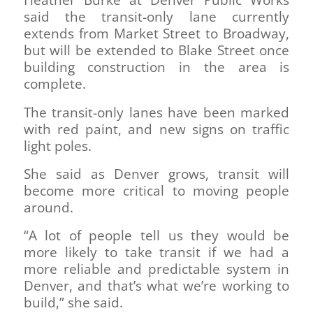
Heather Burke at Denver Public Works
said the transit-only lane currently
extends from Market Street to Broadway,
but will be extended to Blake Street once
building construction in the area is
complete.
The transit-only lanes have been marked
with red paint, and new signs on traffic
light poles.
She said as Denver grows, transit will
become more critical to moving people
around.
“A lot of people tell us they would be
more likely to take transit if we had a
more reliable and predictable system in
Denver, and that’s what we’re working to
build,” she said.