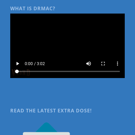
WHAT IS DRMAC?
READ THE LATEST EXTRA DOSE!