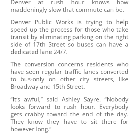
Denver at rush hour knows how
maddeningly slow that commute can be.
Denver Public Works is trying to help
speed up the process for those who take
transit by eliminating parking on the right
side of 17th Street so buses can have a
dedicated lane 24/7.
The conversion concerns residents who
have seen regular traffic lanes converted
to bus-only on other city streets, like
Broadway and 15th Street.
“It’s awful,” said Ashley Sayre. “Nobody
looks forward to rush hour. Everybody
gets crabby toward the end of the day.
They know they have to sit there for
however long.”