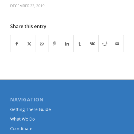
DECEMBER 23, 2019
Share this entry
NAVIGATION
Getting There Guide
What We Do
Coordinate