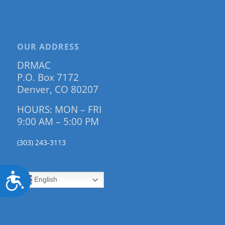
OUR ADDRESS
DRMAC
P.O. Box 7172
Denver, CO 80207
HOURS: MON – FRI
9:00 AM – 5:00 PM
(303) 243-3113
Accessibility
English