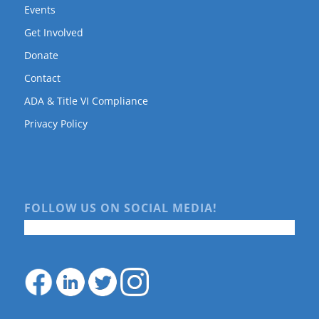
Events
Get Involved
Donate
Contact
ADA & Title VI Compliance
Privacy Policy
FOLLOW US ON SOCIAL MEDIA!