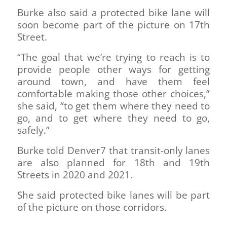
Burke also said a protected bike lane will
soon become part of the picture on 17th
Street.
“The goal that we’re trying to reach is to
provide people other ways for getting
around town, and have them feel
comfortable making those other choices,”
she said, “to get them where they need to
go, and to get where they need to go,
safely.”
Burke told Denver7 that transit-only lanes
are also planned for 18th and 19th
Streets in 2020 and 2021.
She said protected bike lanes will be part
of the picture on those corridors.