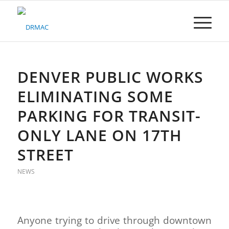
Please
note:
This
website
includes
an
accessibility
DENVER PUBLIC WORKS
system.
ELIMINATING SOME
PARKING FOR TRANSIT-
ONLY LANE ON 17TH
STREET
NEWS
Anyone trying to drive through downtown