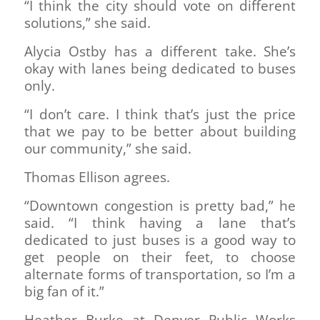
“I think the city should vote on different
solutions,” she said.
Alycia Ostby has a different take. She’s
okay with lanes being dedicated to buses
only.
“I don’t care. I think that’s just the price
that we pay to be better about building
our community,” she said.
Thomas Ellison agrees.
“Downtown congestion is pretty bad,” he
said. “I think having a lane that’s
dedicated to just buses is a good way to
get people on their feet, to choose
alternate forms of transportation, so I’m a
big fan of it.”