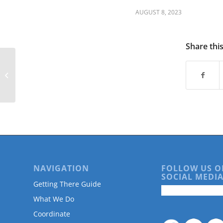
are
using
AUGUST 8, 2023
a
screen
reader;
Share thi
Press
Control-
Free Unlocks at Transit Hubs on Lyft
F10
Bikes & Scooters
to
open
an
accessibility
menu.
NAVIGATION
FOLLOW US O
SOCIAL MEDIA
Getting There Guide
What We Do
Coordinate