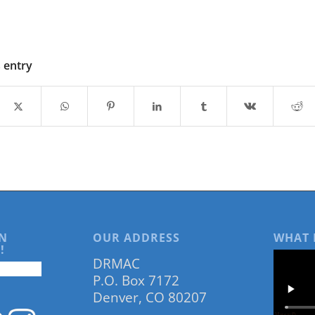
s entry
N
OUR ADDRESS
WHAT 
!
DRMAC
P.O. Box 7172
Denver, CO 80207