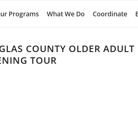
ur Programs
What We Do
Coordinate
GLAS COUNTY OLDER ADULT
ENING TOUR