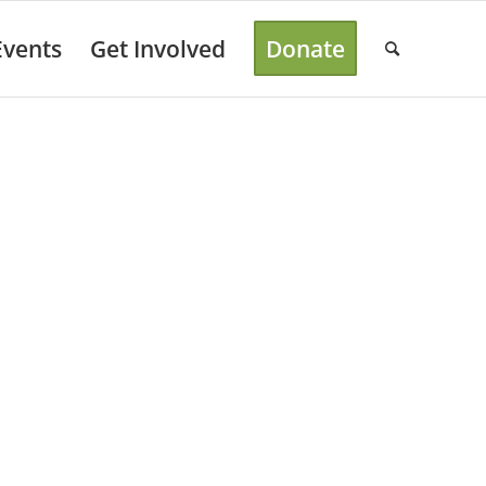
Events
Get Involved
Donate