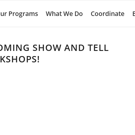
ur Programs
What We Do
Coordinate
OMING SHOW AND TELL
KSHOPS!