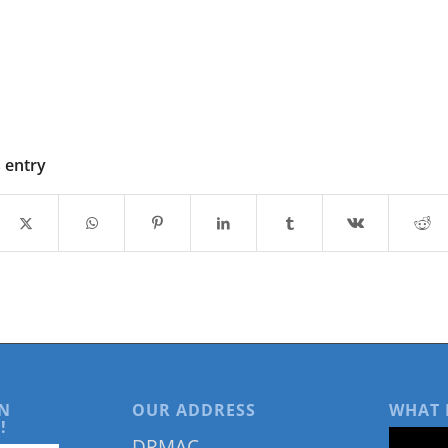
s entry
N
OUR ADDRESS
WHAT 
!
DRMAC