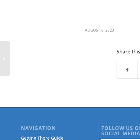
are
using
a
screen
reader;
AUGUST 8, 2023
Press
Control-
F10
Share thi
to
Douglas County Older Adult
open
Listening Tour
an
accessibility
menu.
NAVIGATION
FOLLOW US O
SOCIAL MEDIA
Getting There Guide