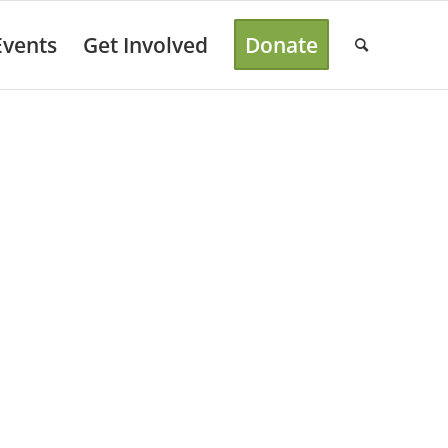
Events
Get Involved
Donate