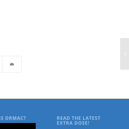
Re
Fi
an
IS DRMAC?
READ THE LATEST
EXTRA DOSE!