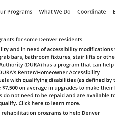
ur Programs
What We Do
Coordinate
rants for some Denver residents
ity and in need of accessibility modifications 
b bars, bathroom fixtures, stair lifts or othe
uthority (DURA) has a program that can help 
 DURA’s Renter/Homeowner Accessibility
ls with qualifying disabilities (as defined by 
ve $7,500 on average in upgrades to make thei
s do not need to be repaid and are available t
lify. Click here to learn more.
 rehabilitation programs to help Denver