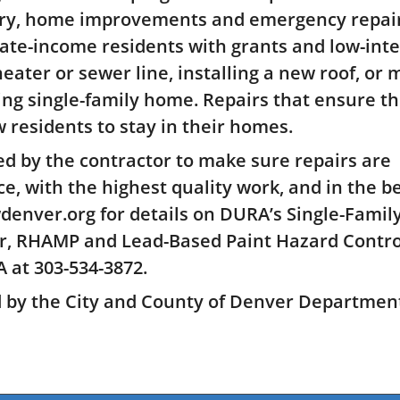
ary, home improvements and emergency repair
te-income residents with grants and low-inte
heater or sewer line, installing a new roof, or
ing single-family home. Repairs that ensure t
 residents to stay in their homes.
d by the contractor to make sure repairs are
ce, with the highest quality work, and in the b
denver.org for details on DURA’s Single-Famil
r, RHAMP and Lead-Based Paint Hazard Contro
 at 303-534-3872.
d by the City and County of Denver Department