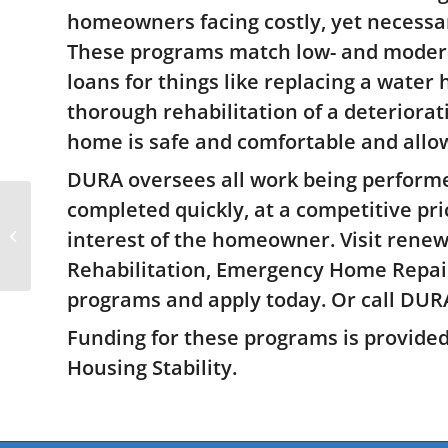
are
homeowners facing costly, yet necess
using
a
These programs match low- and modera
screen
loans for things like replacing a water 
reader;
thorough rehabilitation of a deteriorat
Press
Control-
home is safe and comfortable and allow
F10
to
DURA oversees all work being performe
open
completed quickly, at a competitive pri
an
New data suggests on-
accessibility
demand transit is
interest of the homeowner. Visit renew
menu.
essential for equity
Rehabilitation, Emergency Home Repai
programs and apply today. Or call DURA
Funding for these programs is provide
Housing Stability.