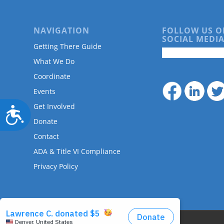
NAVIGATION
FOLLOW US O
SOCIAL MEDIA
Getting There Guide
What We Do
Coordinate
Events
Get Involved
Accessibility
Donate
Contact
ADA & Title VI Compliance
Privacy Policy
© Copyright - DRMAC P.O. Box 7172 Denver, CO 80207