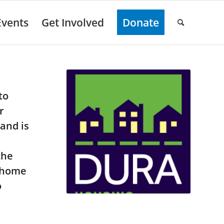
Events
Get Involved
Donate
to
r
and is
the
r home
o