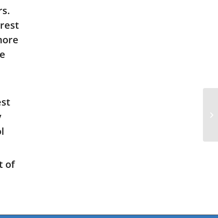
s.
rest
 more
he
est
y
l
 of