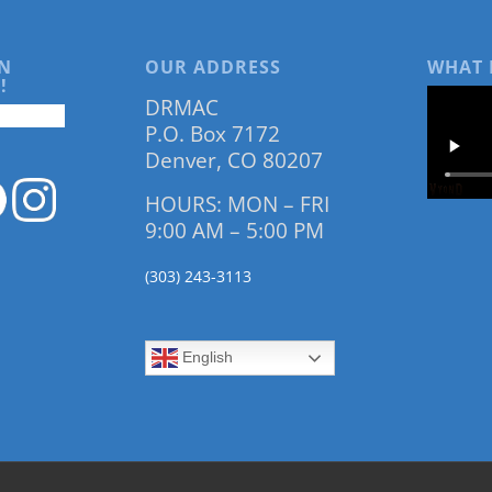
N
OUR ADDRESS
WHAT 
!
DRMAC
P.O. Box 7172
Denver, CO 80207
HOURS: MON – FRI
9:00 AM – 5:00 PM
(303) 243-3113
English