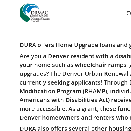
Please
note:
O
This
website
includes
an
accessibility
DURA offers Home Upgrade loans and g
system.
Press
Are you a Denver resident with a disabil
Control-
your home such as wheelchair ramps, gra
F11
to
upgrades? The Denver Urban Renewal A
adjust
currently seeking applicants! Through
the
website
Modification Program (RHAMP), individua
to
Americans with Disabilities Act) recei
people
with
more accessible. As a grant, these fund
visual
Denver homeowners and renters who qua
disabilities
who
DURA also offers several other housing