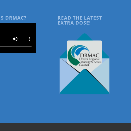
IS DRMAC?
READ THE LATEST
EXTRA DOSE!