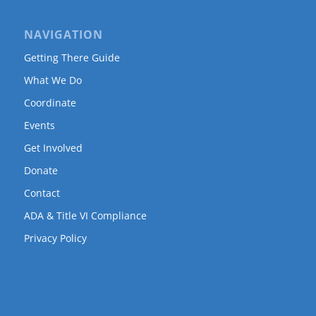
NAVIGATION
Getting There Guide
What We Do
Coordinate
Events
Get Involved
Donate
Contact
ADA & Title VI Compliance
Privacy Policy