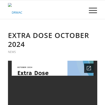
Please
note:
This
website
includes
an
accessibility
EXTRA DOSE OCTOBER
system.
2024
NEWS