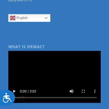
English
WHAT IS DRMAC?
Accessibility