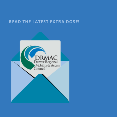
READ THE LATEST EXTRA DOSE!