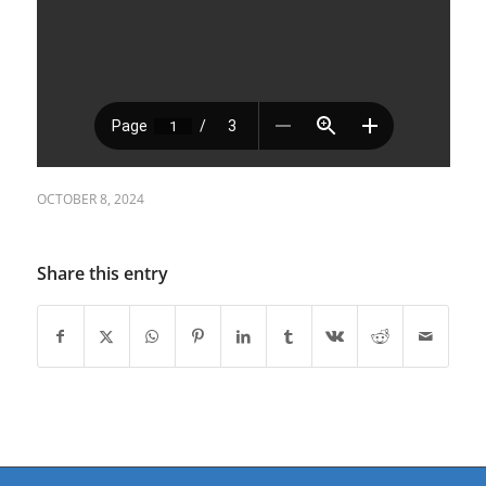
OCTOBER 8, 2024
Share this entry