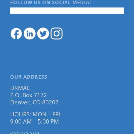
FOLLOW US ON SOCIAL MEDIA!
OUR ADDRESS
DRMAC
P.O. Box 7172
Denver, CO 80207
HOURS: MON – FRI
9:00 AM – 5:00 PM
(303) 243-3113