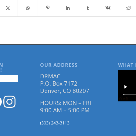
N
OUR ADDRESS
WHAT 
!
DRMAC
P.O. Box 7172
Denver, CO 80207
HOURS: MON – FRI
9:00 AM – 5:00 PM
(303) 243-3113