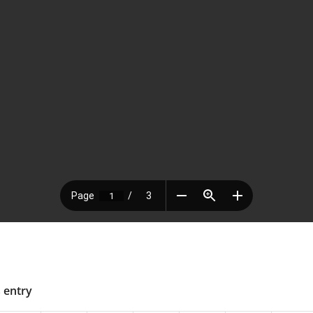
s entry