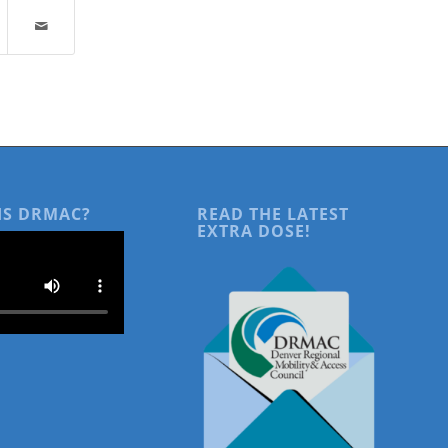
IS DRMAC?
READ THE LATEST
EXTRA DOSE!