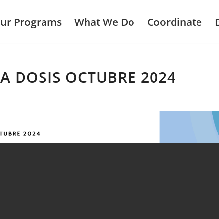
ur Programs
What We Do
Coordinate
A DOSIS OCTUBRE 2024