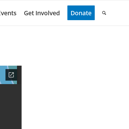
Events
Get Involved
Donate