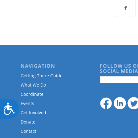
NAVIGATION
FOLLOW US O
SOCIAL MEDIA
Getting There Guide
What We Do
Coordinate
Events
Accessibility
Get Involved
Donate
Contact