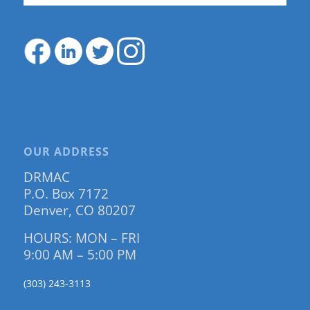
OUR ADDRESS
DRMAC
P.O. Box 7172
Denver, CO 80207
HOURS: MON – FRI
9:00 AM – 5:00 PM
(303) 243-3113