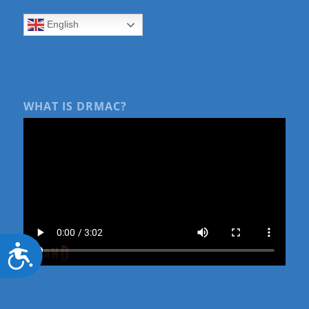
English
WHAT IS DRMAC?
Accessibility