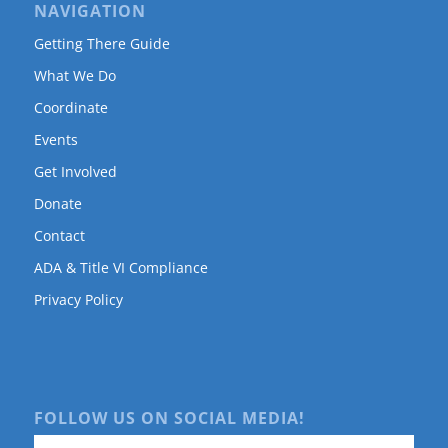
NAVIGATION
Getting There Guide
What We Do
Coordinate
Events
Get Involved
Donate
Contact
ADA & Title VI Compliance
Privacy Policy
FOLLOW US ON SOCIAL MEDIA!