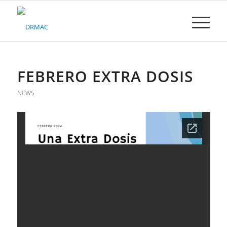
Please
note:
This
website
includes
an
accessibility
FEBRERO EXTRA DOSIS
system.
NEWS