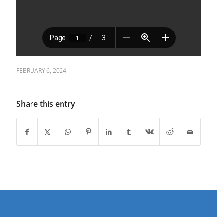
FEBRUARY 6, 2024
Share this entry