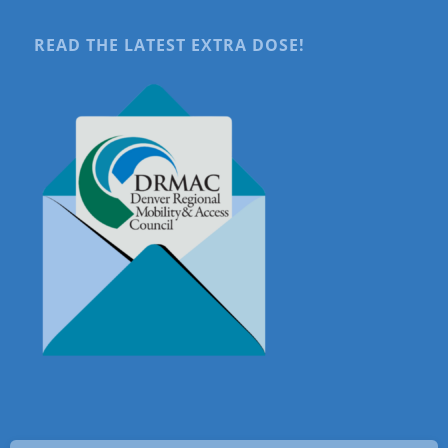
READ THE LATEST EXTRA DOSE!