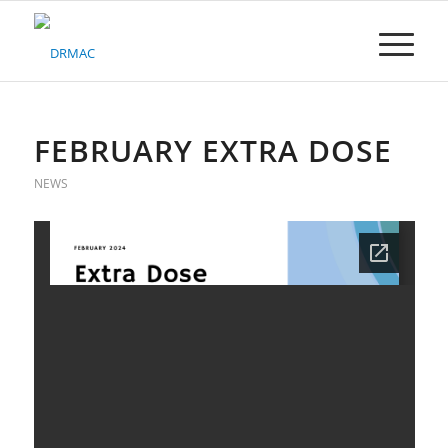
Please
note:
This
website
includes
an
accessibility
FEBRUARY EXTRA DOSE
system.
NEWS