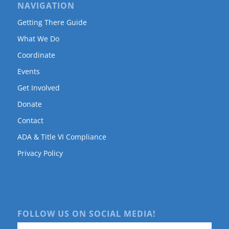
NAVIGATION
Getting There Guide
What We Do
Coordinate
Events
Get Involved
Donate
Contact
ADA & Title VI Compliance
Privacy Policy
FOLLOW US ON SOCIAL MEDIA!