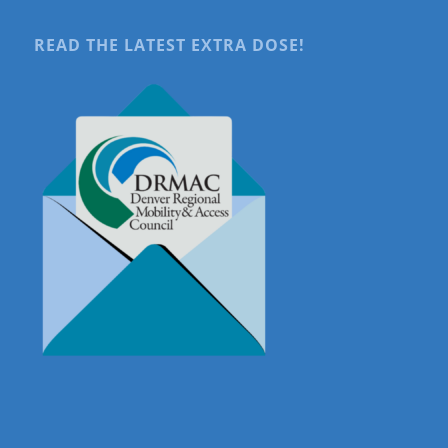
READ THE LATEST EXTRA DOSE!