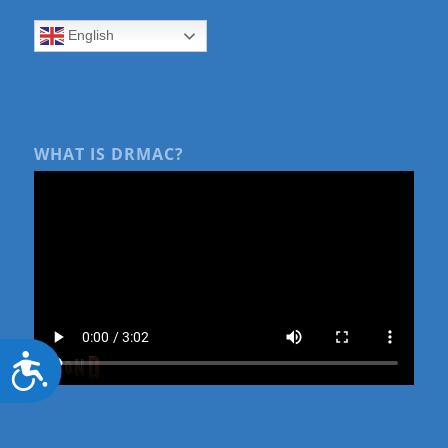
English
WHAT IS DRMAC?
Accessibility