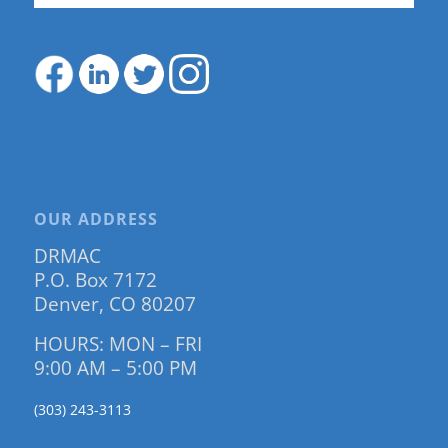
OUR ADDRESS
DRMAC
P.O. Box 7172
Denver, CO 80207
HOURS: MON – FRI
9:00 AM – 5:00 PM
(303) 243-3113