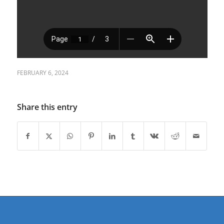
FEBRUARY 6, 2024
Share this entry