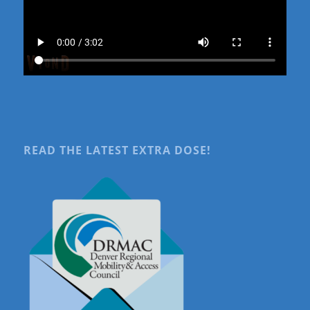
READ THE LATEST EXTRA DOSE!