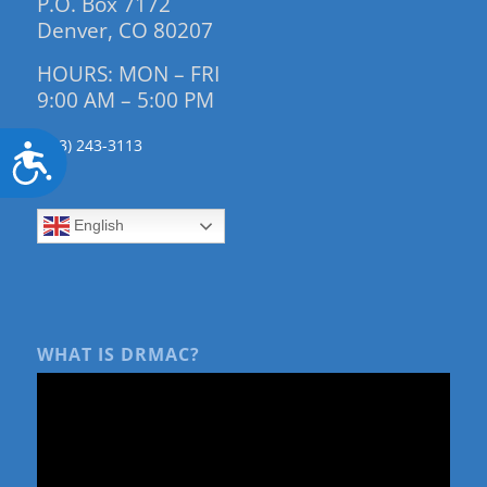
P.O. Box 7172
Denver, CO 80207
HOURS: MON – FRI
9:00 AM – 5:00 PM
(303) 243-3113
Accessibility
English
WHAT IS DRMAC?