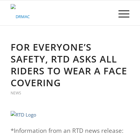
Please
note:
This
website
includes
an
accessibility
FOR EVERYONE’S
system.
SAFETY, RTD ASKS ALL
RIDERS TO WEAR A FACE
COVERING
NEWS
*Information from an RTD news release: