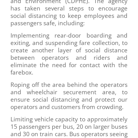
and Environment (CDPHE). The agency
has taken several steps to encourage
social distancing to keep employees and
passengers safe, including:
Implementing rear-door boarding and
exiting, and suspending fare collection, to
create another layer of social distance
between operators and riders and
eliminate the need for contact with the
farebox.
Roping off the area behind the operators
and wheelchair securement area, to
ensure social distancing and protect our
operators and customers from crowding.
Limiting vehicle capacity to approximately
15 passengers per bus, 20 on larger buses
and 30 on train cars. Bus operators seeing