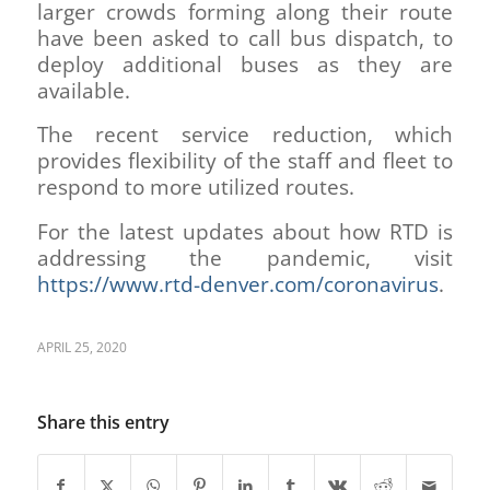
larger crowds forming along their route
have been asked to call bus dispatch, to
deploy additional buses as they are
available.
The recent service reduction, which
provides flexibility of the staff and fleet to
respond to more utilized routes.
For the latest updates about how RTD is
addressing the pandemic, visit
https://www.rtd-denver.com/coronavirus
.
APRIL 25, 2020
Share this entry