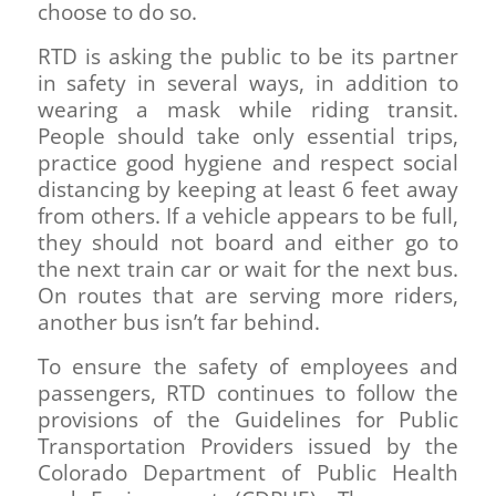
choose to do so.
RTD is asking the public to be its partner
in safety in several ways, in addition to
wearing a mask while riding transit.
People should take only essential trips,
practice good hygiene and respect social
distancing by keeping at least 6 feet away
from others. If a vehicle appears to be full,
they should not board and either go to
the next train car or wait for the next bus.
On routes that are serving more riders,
another bus isn’t far behind.
To ensure the safety of employees and
passengers, RTD continues to follow the
provisions of the Guidelines for Public
Transportation Providers issued by the
Colorado Department of Public Health