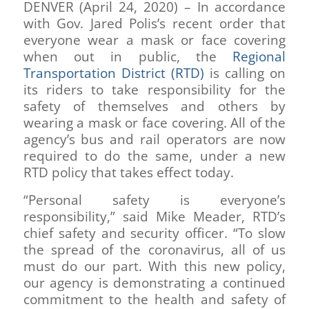
DENVER (April 24, 2020) – In accordance
with Gov. Jared Polis’s recent order that
everyone wear a mask or face covering
when out in public, the
Regional
Transportation District (RTD)
is calling on
its riders to take responsibility for the
safety of themselves and others by
wearing a mask or face covering. All of the
agency’s bus and rail operators are now
required to do the same, under a new
RTD policy that takes effect today.
“Personal safety is everyone’s
responsibility,” said Mike Meader, RTD’s
chief safety and security officer. “To slow
the spread of the coronavirus, all of us
must do our part. With this new policy,
our agency is demonstrating a continued
commitment to the health and safety of