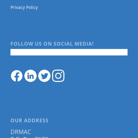
Privacy Policy
FOLLOW US ON SOCIAL MEDIA!
OUR ADDRESS
DRMAC