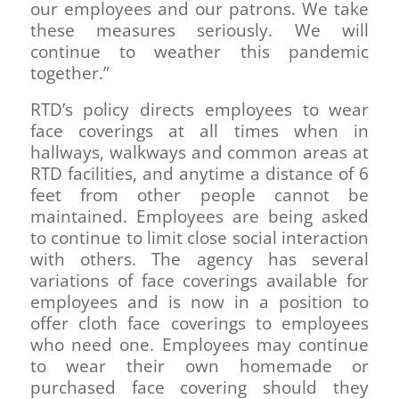
our employees and our patrons. We take
these measures seriously. We will
continue to weather this pandemic
together.”
RTD’s policy directs employees to wear
face coverings at all times when in
hallways, walkways and common areas at
RTD facilities, and anytime a distance of 6
feet from other people cannot be
maintained. Employees are being asked
to continue to limit close social interaction
with others. The agency has several
variations of face coverings available for
employees and is now in a position to
offer cloth face coverings to employees
who need one. Employees may continue
to wear their own homemade or
purchased face covering should they