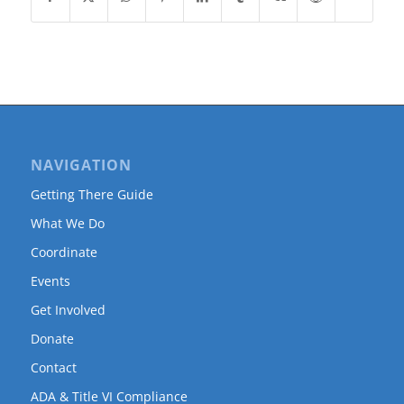
NAVIGATION
Getting There Guide
What We Do
Coordinate
Events
Get Involved
Donate
Contact
ADA & Title VI Compliance