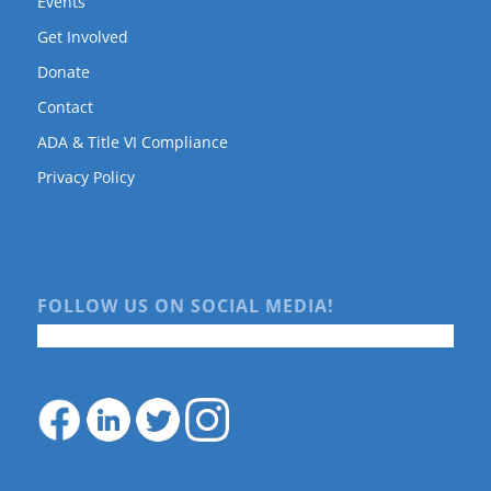
Events
Get Involved
Donate
Contact
ADA & Title VI Compliance
Privacy Policy
FOLLOW US ON SOCIAL MEDIA!