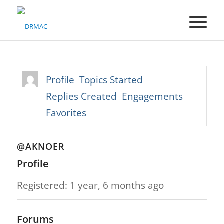
Please
note:
This
website
includes
an
accessibility
Profile
Topics Started
system.
Replies Created
Engagements
Favorites
@AKNOER
Profile
Registered: 1 year, 6 months ago
Forums