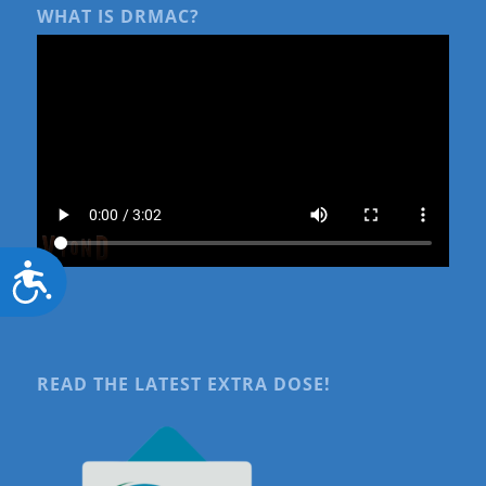
WHAT IS DRMAC?
Accessibility
READ THE LATEST EXTRA DOSE!