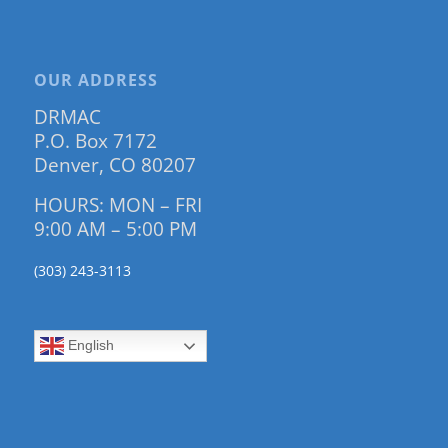
OUR ADDRESS
DRMAC
P.O. Box 7172
Denver, CO 80207
HOURS: MON – FRI
9:00 AM – 5:00 PM
(303) 243-3113
English