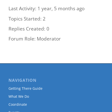
Last Activity: 1 year, 5 months ago
Topics Started: 2
Replies Created: 0
Forum Role: Moderator
NAVIGATION
Getting There Guide
What We Do
Coordinate