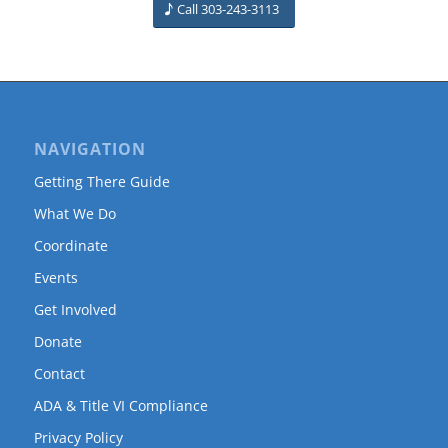
Call 303-243-3113
NAVIGATION
Getting There Guide
What We Do
Coordinate
Events
Get Involved
Donate
Contact
ADA & Title VI Compliance
Privacy Policy