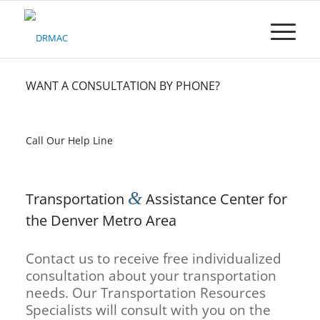
Please
note:
This
website
includes
an
WANT A CONSULTATION BY PHONE?
accessibility
system.
Call Our Help Line
&
Transportation
Assistance Center for
the Denver Metro Area
Contact us to receive free individualized
consultation about your transportation
needs. Our Transportation Resources
Specialists will consult with you on the