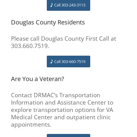
Call 303-243-3113
Douglas County Residents
Please call Douglas County First Call at
303.660.7519.
Call 303-660-7519
Are You a Veteran?
Contact DRMAC’s Transportation
Information and Assistance Center to
explore transportation options for VA
Medical Center and outpatient clinic
appointments.