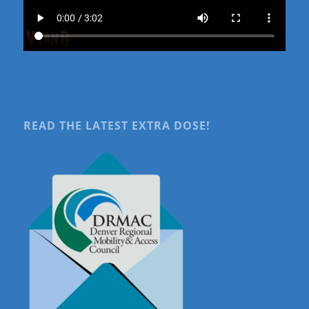
READ THE LATEST EXTRA DOSE!