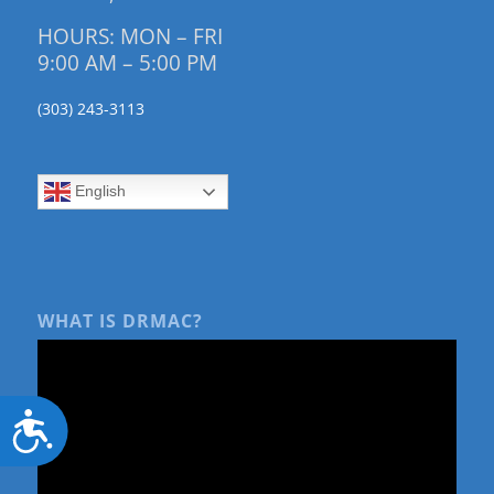
HOURS: MON – FRI
9:00 AM – 5:00 PM
(303) 243-3113
English
WHAT IS DRMAC?
Accessibility