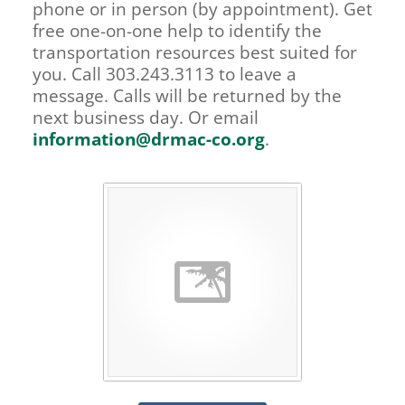
phone or in person (by appointment). Get
free one-on-one help to identify the
transportation resources best suited for
you. Call 303.243.3113 to leave a
message. Calls will be returned by the
next business day. Or email
information@drmac-co.org
.