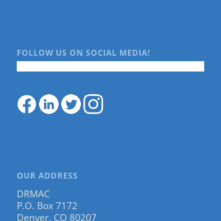
FOLLOW US ON SOCIAL MEDIA!
OUR ADDRESS
DRMAC
P.O. Box 7172
Denver, CO 80207