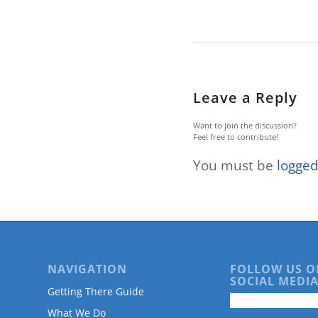
are
using
a
screen
reader;
Press
Control-
Leave a Reply
F10
to
Want to join the discussion?
open
Feel free to contribute!
an
You must be
logged
accessibility
menu.
NAVIGATION
FOLLOW US O
SOCIAL MEDIA
Getting There Guide
What We Do