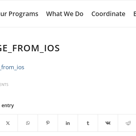
ur Programs
What We Do
Coordinate
GE_FROM_IOS
ENTS
s entry