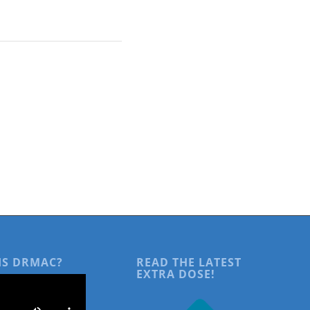
IS DRMAC?
READ THE LATEST
EXTRA DOSE!