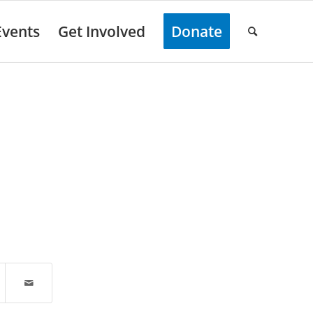
Events
Get Involved
Donate