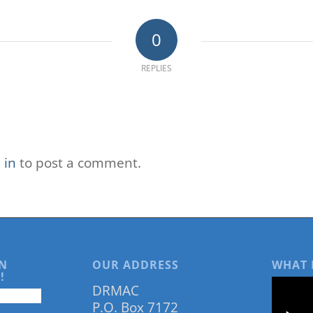
0
REPLIES
 in
to post a comment.
N
OUR ADDRESS
WHAT 
!
DRMAC
P.O. Box 7172