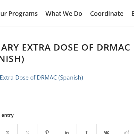
ur Programs
What We Do
Coordinate
UARY EXTRA DOSE OF DRMAC
NISH)
 Extra Dose of DRMAC (Spanish)
s entry