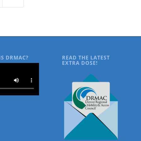
IS DRMAC?
READ THE LATEST
EXTRA DOSE!