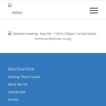
Please
note:
This
website
includes
an
accessibility
system.
NAVIGATION
Getting There Guide
What We Do
Coordinate
Events