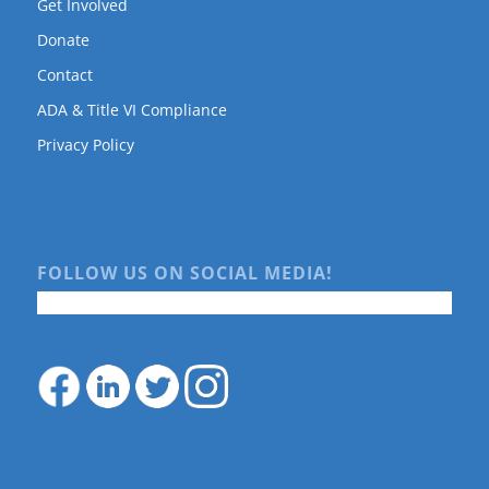
Get Involved
Donate
Contact
ADA & Title VI Compliance
Privacy Policy
FOLLOW US ON SOCIAL MEDIA!