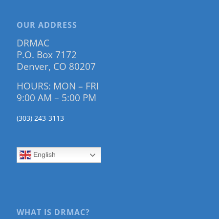
OUR ADDRESS
DRMAC
P.O. Box 7172
Denver, CO 80207
HOURS: MON – FRI
9:00 AM – 5:00 PM
(303) 243-3113
English
WHAT IS DRMAC?