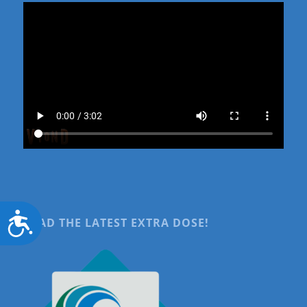
Accessibility
READ THE LATEST EXTRA DOSE!