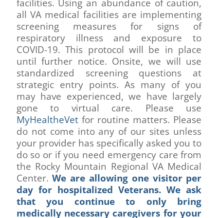
facilities. Using an abundance of caution,
all VA medical facilities are implementing
screening measures for signs of
respiratory illness and exposure to
COVID-19. This protocol will be in place
until further notice. Onsite, we will use
standardized screening questions at
strategic entry points. As many of you
may have experienced, we have largely
gone to virtual care. Please use
MyHealtheVet
for routine matters. Please
do not come into any of our sites unless
your provider has specifically asked you to
do so or if you need emergency care from
the Rocky Mountain Regional VA Medical
Center.
We are allowing one visitor per
day for hospitalized Veterans. We ask
that you continue to only bring
medically necessary caregivers for your