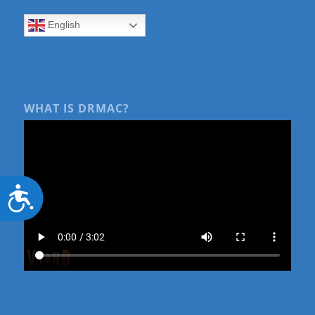
English
WHAT IS DRMAC?
Accessibility