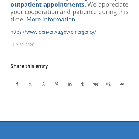
outpatient appointments.
We appreciate
your cooperation and patience during this
time.
More information.
https://www.denver.va.gov/emergency/
JULY 28, 2020
Share this entry