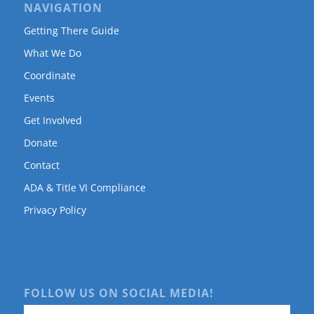
NAVIGATION
Getting There Guide
What We Do
Coordinate
Events
Get Involved
Donate
Contact
ADA & Title VI Compliance
Privacy Policy
FOLLOW US ON SOCIAL MEDIA!