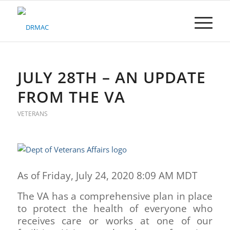
Please
note:
This
website
includes
an
accessibility
JULY 28TH – AN UPDATE
system.
FROM THE VA
VETERANS
As of Friday, July 24, 2020 8:09 AM MDT
The VA has a comprehensive plan in place
to protect the health of everyone who
receives care or works at one of our