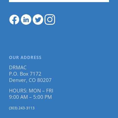
OUR ADDRESS
DRMAC
P.O. Box 7172
Denver, CO 80207
HOURS: MON – FRI
9:00 AM – 5:00 PM
(303) 243-3113