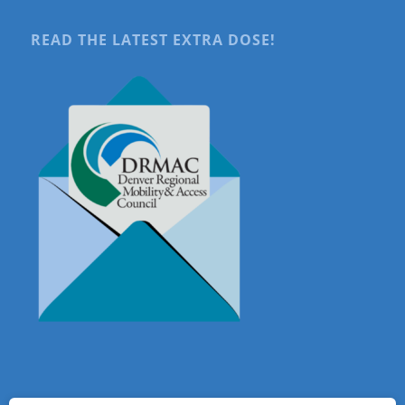
READ THE LATEST EXTRA DOSE!