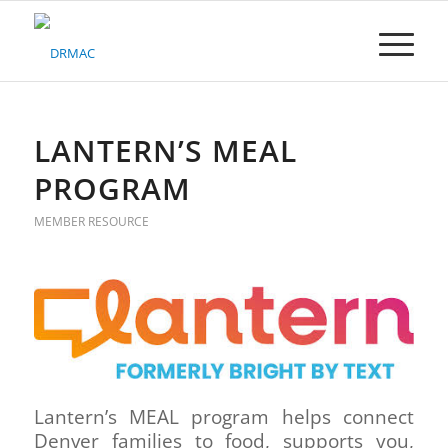
Please
note:
This
website
includes
an
accessibility
LANTERN’S MEAL
system.
PROGRAM
MEMBER RESOURCE
Lantern’s MEAL program helps connect
Denver families to food, supports you,