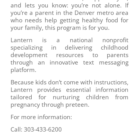
and lets you know: you’re not alone. If
you’re a parent in the Denver metro area
who needs help getting healthy food for
your family, this program is for you.
Lantern is a national nonprofit
specializing in delivering childhood
development resources to parents
through an innovative text messaging
platform.
Because kids don’t come with instructions,
Lantern provides essential information
tailored for nurturing children from
pregnancy through preteen.
For more information:
Call: 303-433-6200