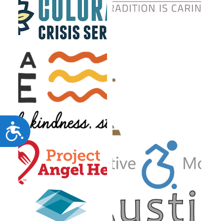
Accessibility