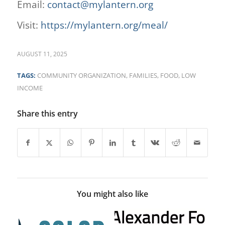
Email:
contact@mylantern.org
Visit:
https://mylantern.org/meal/
AUGUST 11, 2025
TAGS:
COMMUNITY ORGANIZATION
,
FAMILIES
,
FOOD
,
LOW
INCOME
Share this entry
You might also like