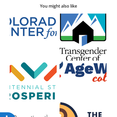
You might also like