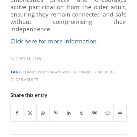
active participation from the older adult,
ensuring they remain connected and safe
without compromising their
independence.
Click here for more information
.
AUGUST 11, 2025
TAGS:
COMMUNITY ORGANIZATION
,
FAMILIES
,
MEDICAL
,
OLDER ADULTS
Share this entry