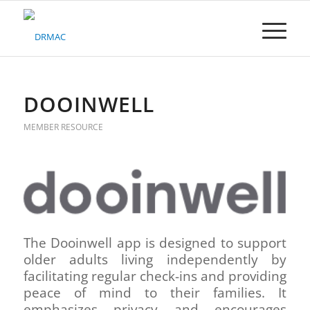
Please
note:
This
website
includes
an
accessibility
DOOINWELL
system.
MEMBER RESOURCE
The Dooinwell app is designed to support
older adults living independently by
facilitating regular check-ins and providing
peace of mind to their families. It
emphasizes privacy and encourages