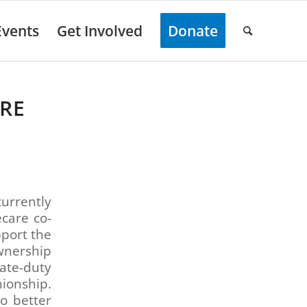
Events
Get Involved
Donate
RE
urrently
ecare co-
pport the
wnership
vate-duty
ionship.
o better