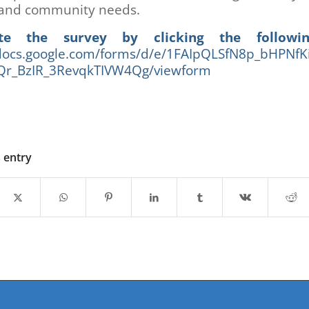
and community needs.
te the survey by clicking the followin
/docs.google.com/forms/d/e/1FAIpQLSfN8p_bHPNfK
r_BzIR_3RevqkTIVW4Qg/viewform
s entry