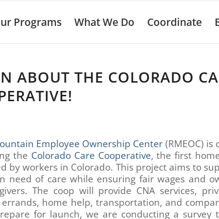
ur Programs
What We Do
Coordinate
RN ABOUT THE COLORADO CA
ERATIVE!
ountain Employee Ownership Center
(RMEOC) is c
ing the
Colorado Care Cooperative
, the first hom
 by workers in Colorado. This project aims to su
in need of care while ensuring fair wages and o
givers. The coop will provide CNA services, pri
, errands, home help, transportation, and compan
repare for launch, we are conducting a survey t