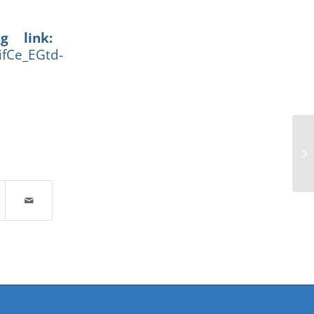
g link:
ifCe_EGtd-
Ad