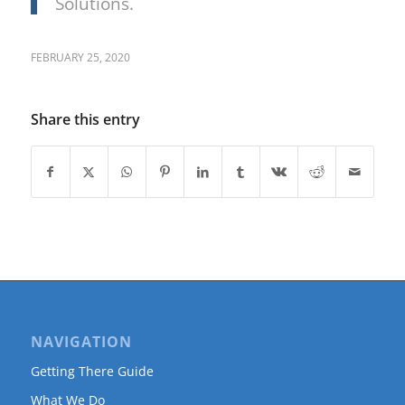
Solutions.
FEBRUARY 25, 2020
Share this entry
NAVIGATION
Getting There Guide
What We Do