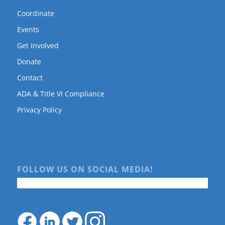
Coordinate
Events
Get Involved
Donate
Contact
ADA & Title VI Compliance
Privacy Policy
FOLLOW US ON SOCIAL MEDIA!