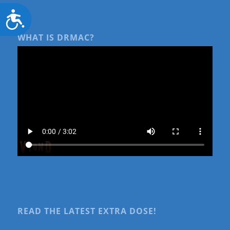
Accessibility
WHAT IS DRMAC?
READ THE LATEST EXTRA DOSE!