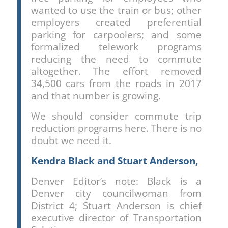
wanted to use the train or bus; other
employers created preferential
parking for carpoolers; and some
formalized telework programs
reducing the need to commute
altogether. The effort removed
34,500 cars from the roads in 2017
and that number is growing.
We should consider commute trip
reduction programs here. There is no
doubt we need it.
Kendra Black and Stuart Anderson,
Denver Editor’s note: Black is a
Denver city councilwoman from
District 4; Stuart Anderson is chief
executive director of Transportation