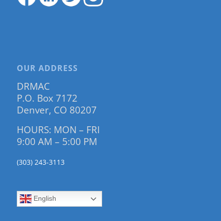
OUR ADDRESS
DRMAC
P.O. Box 7172
Denver, CO 80207
HOURS: MON – FRI
9:00 AM – 5:00 PM
(303) 243-3113
English