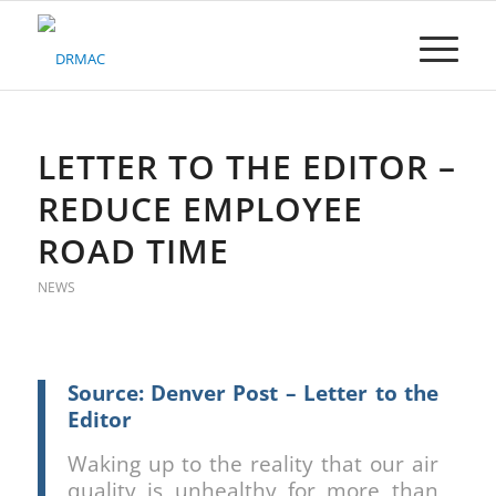
Please
note:
This
website
includes
an
accessibility
LETTER TO THE EDITOR –
system.
REDUCE EMPLOYEE
ROAD TIME
NEWS
Source: Denver Post – Letter to the
Editor
Waking up to the reality that our air
quality is unhealthy for more than