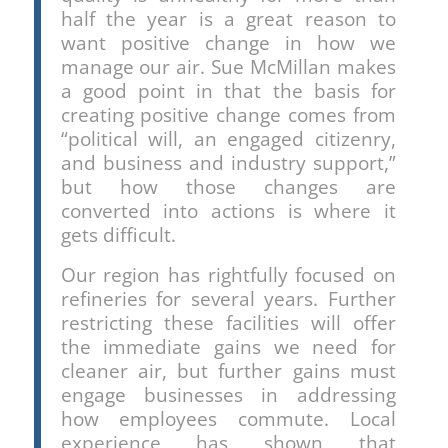
half the year is a great reason to
want positive change in how we
manage our air. Sue McMillan makes
a good point in that the basis for
creating positive change comes from
“political will, an engaged citizenry,
and business and industry support,”
but how those changes are
converted into actions is where it
gets difficult.
Our region has rightfully focused on
refineries for several years. Further
restricting these facilities will offer
the immediate gains we need for
cleaner air, but further gains must
engage businesses in addressing
how employees commute. Local
experience has shown that