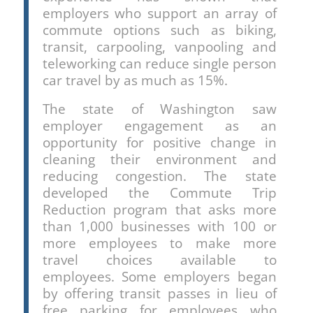
employers who support an array of
commute options such as biking,
transit, carpooling, vanpooling and
teleworking can reduce single person
car travel by as much as 15%.
The state of Washington saw
employer engagement as an
opportunity for positive change in
cleaning their environment and
reducing congestion. The state
developed the Commute Trip
Reduction program that asks more
than 1,000 businesses with 100 or
more employees to make more
travel choices available to
employees. Some employers began
by offering transit passes in lieu of
free parking for employees who