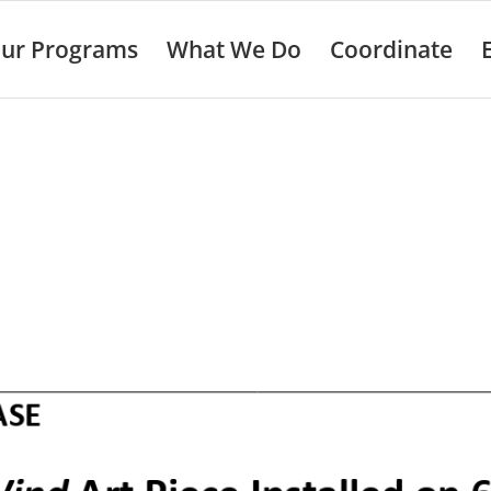
ur Programs
What We Do
Coordinate