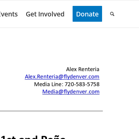
Events
Get Involved
Donate