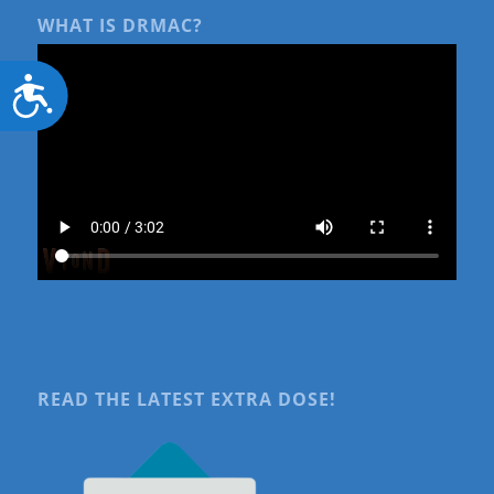
WHAT IS DRMAC?
Accessibility
READ THE LATEST EXTRA DOSE!