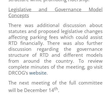
Legislative and Governance Model
Concepts
There was additional discussion about
statutes and proposed legislative changes
affecting parking fees which could assist
RTD financially. There was also further
discussion regarding the governance
structure of RTD and different models
from around the country. To review
complete minutes of the meeting, go visit
DRCOG’s
website
.
The next meeting of the full committee
th
will be December 14
.