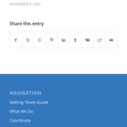
NOVEMBER 9, 2020
Share this entry
NAVIGATION
Getting There Guide
What We Do
Coordinate