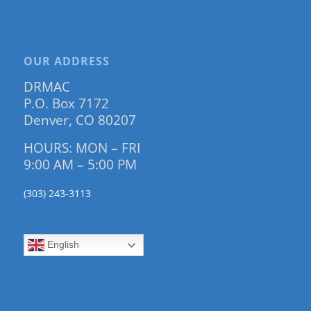
OUR ADDRESS
DRMAC
P.O. Box 7172
Denver, CO 80207
HOURS: MON – FRI
9:00 AM – 5:00 PM
(303) 243-3113
English