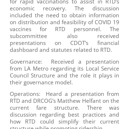
for rapid vaccinations to assist in RTD’s
economic recovery. The discussion
included the need to obtain information
on distribution and feasibility of COVID 19
vaccines for RTD personnel. The
subcommittee also received
presentations on CDOT’s financial
dashboard and statutes related to RTD.
Governance: Received a presentation
from LA Metro regarding its Local Service
Council Structure and the role it plays in
their governance model.
Operations: Heard a presentation from
RTD and DRCOG’s Matthew Helfant on the
current fare structure. There was
discussion regarding best practices and
how RTD could simplify their current
structure while promoting ridership.