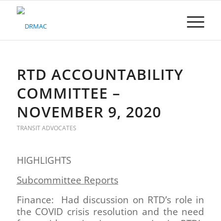
Please
note:
This
website
includes
an
accessibility
RTD ACCOUNTABILITY
system.
COMMITTEE –
NOVEMBER 9, 2020
TRANSIT ADVOCATES
HIGHLIGHTS
Subcommittee Reports
Finance: Had discussion on RTD’s role in
the COVID crisis resolution and the need