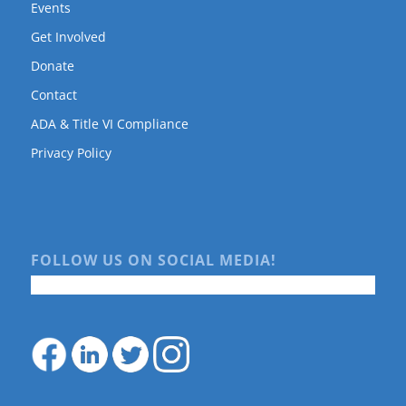
Events
Get Involved
Donate
Contact
ADA & Title VI Compliance
Privacy Policy
FOLLOW US ON SOCIAL MEDIA!