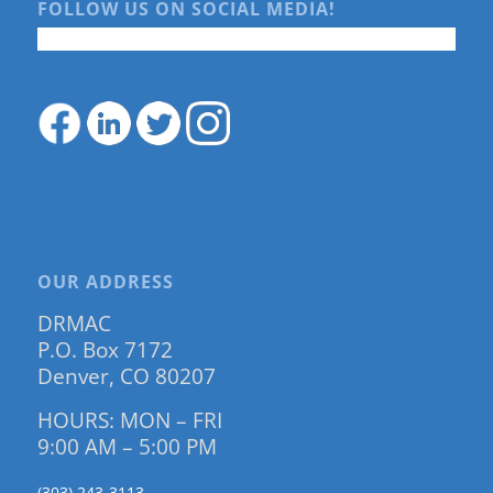
FOLLOW US ON SOCIAL MEDIA!
OUR ADDRESS
DRMAC
P.O. Box 7172
Denver, CO 80207
HOURS: MON – FRI
9:00 AM – 5:00 PM
(303) 243-3113