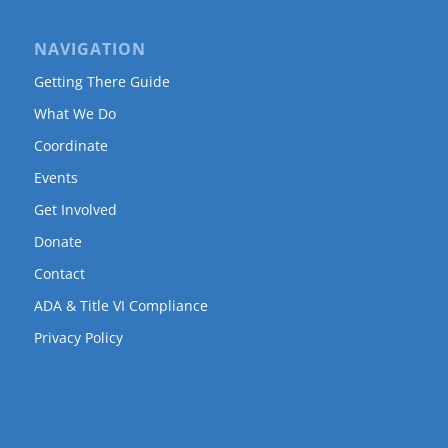
NAVIGATION
Getting There Guide
What We Do
Coordinate
Events
Get Involved
Donate
Contact
ADA & Title VI Compliance
Privacy Policy