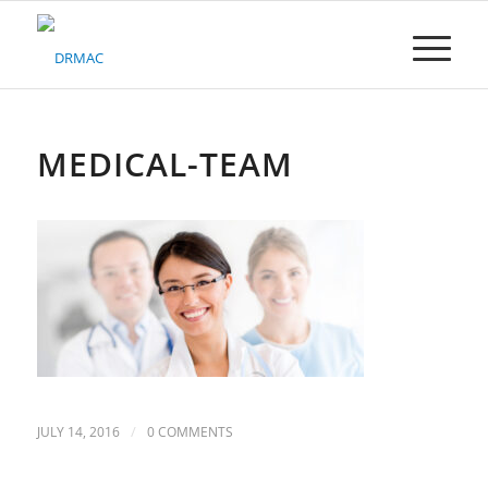
Please
note:
This
website
includes
an
accessibility
MEDICAL-TEAM
system.
/
JULY 14, 2016
0 COMMENTS