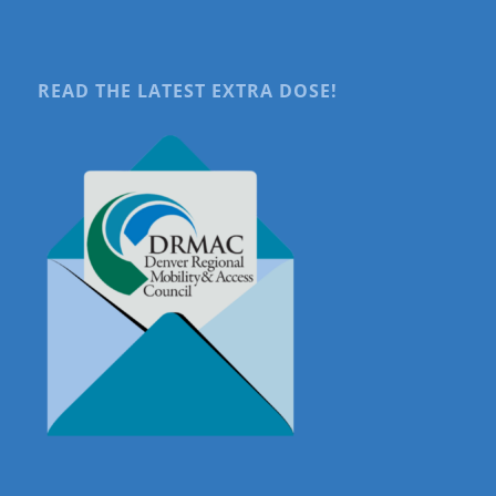
READ THE LATEST EXTRA DOSE!