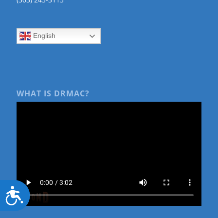
English
WHAT IS DRMAC?
Accessibility