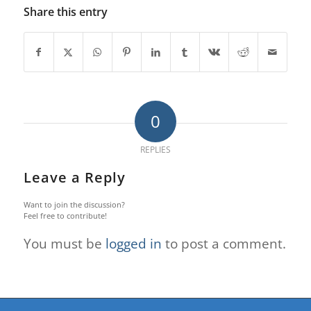
Share this entry
0
REPLIES
Leave a Reply
Want to join the discussion?
Feel free to contribute!
You must be
logged in
to post a comment.