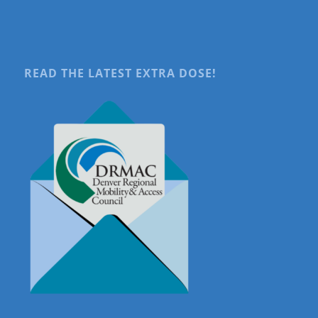
READ THE LATEST EXTRA DOSE!