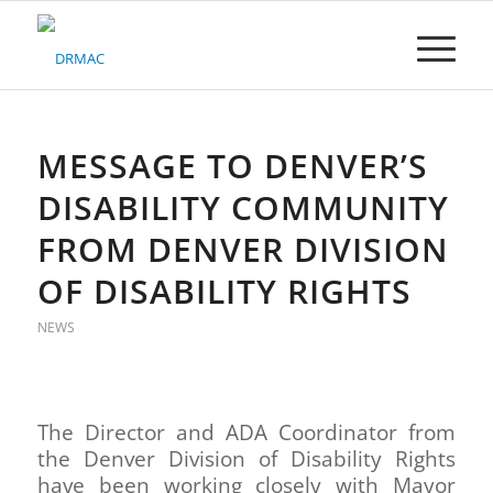
Please
note:
This
website
includes
an
accessibility
MESSAGE TO DENVER’S
system.
DISABILITY COMMUNITY
FROM DENVER DIVISION
OF DISABILITY RIGHTS
NEWS
The Director and ADA Coordinator from
the Denver Division of Disability Rights
have been working closely with Mayor