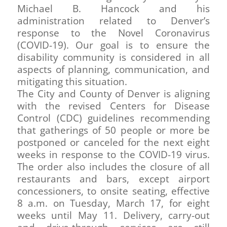
Michael B. Hancock and his
administration related to Denver’s
response to the Novel Coronavirus
(COVID-19). Our goal is to ensure the
disability community is considered in all
aspects of planning, communication, and
mitigating this situation.
The City and County of Denver is aligning
with the revised Centers for Disease
Control (CDC) guidelines recommending
that gatherings of 50 people or more be
postponed or canceled for the next eight
weeks in response to the COVID-19 virus.
The order also includes the closure of all
restaurants and bars, except airport
concessioners, to onsite seating, effective
8 a.m. on Tuesday, March 17, for eight
weeks until May 11. Delivery, carry-out