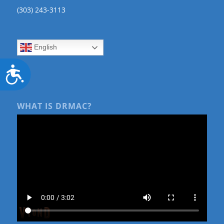
(303) 243-3113
English
Accessibility
WHAT IS DRMAC?