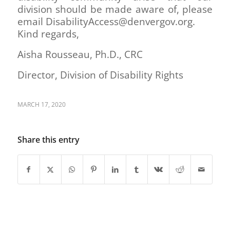
division should be made aware of, please
email DisabilityAccess@denvergov.org.
Kind regards,
Aisha Rousseau, Ph.D., CRC
Director, Division of Disability Rights
MARCH 17, 2020
Share this entry