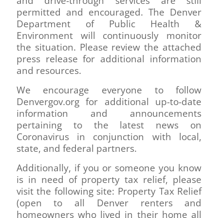
and drive-through services are still
permitted and encouraged. The Denver
Department of Public Health &
Environment will continuously monitor
the situation. Please review the attached
press release for additional information
and resources.
We encourage everyone to follow
Denvergov.org for additional up-to-date
information and announcements
pertaining to the latest news on
Coronavirus in conjunction with local,
state, and federal partners.
Additionally, if you or someone you know
is in need of property tax relief, please
visit the following site: Property Tax Relief
(open to all Denver renters and
homeowners who lived in their home all