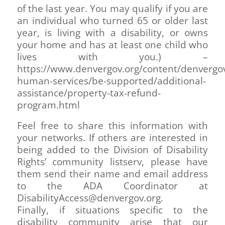
of the last year. You may qualify if you are
an individual who turned 65 or older last
year, is living with a disability, or owns
your home and has at least one child who
lives with you.) –
https://www.denvergov.org/content/denvergo
human-services/be-supported/additional-
assistance/property-tax-refund-
program.html
Feel free to share this information with
your networks. If others are interested in
being added to the Division of Disability
Rights’ community listserv, please have
them send their name and email address
to the ADA Coordinator at
DisabilityAccess@denvergov.org.
Finally, if situations specific to the
disability community arise that our