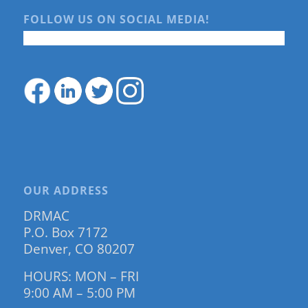
FOLLOW US ON SOCIAL MEDIA!
OUR ADDRESS
DRMAC
P.O. Box 7172
Denver, CO 80207
HOURS: MON – FRI
9:00 AM – 5:00 PM