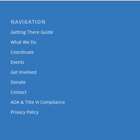
NAVIGATION
Getting There Guide
What We Do
Coordinate
Events
Get Involved
Donate
Contact
ADA & Title VI Compliance
Privacy Policy