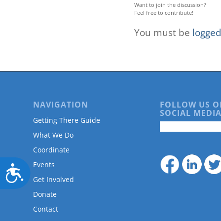
Want to join the discussion?
Feel free to contribute!
You must be
logged
NAVIGATION
FOLLOW US O
SOCIAL MEDIA
Getting There Guide
What We Do
Coordinate
Events
Accessibility
Get Involved
Donate
Contact