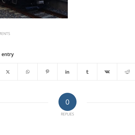
MENTS
s entry
0
REPLIES