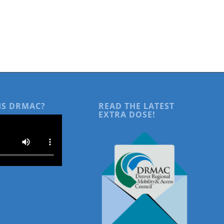
IS DRMAC?
READ THE LATEST
EXTRA DOSE!