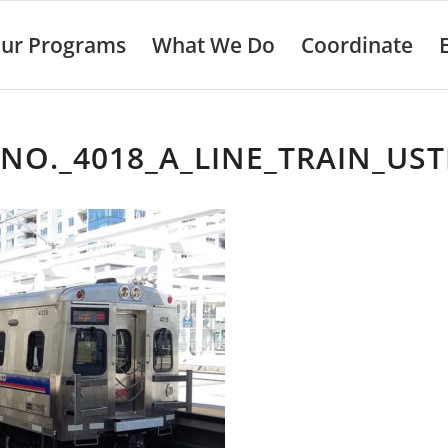
ur Programs
What We Do
Coordinate
NO._4018_A_LINE_TRAIN_US