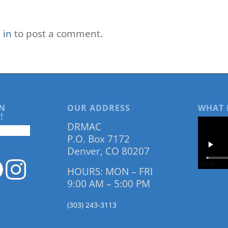
 in
to post a comment.
N
OUR ADDRESS
WHAT 
!
DRMAC
P.O. Box 7172
Denver, CO 80207
HOURS: MON – FRI
9:00 AM – 5:00 PM
(303) 243-3113