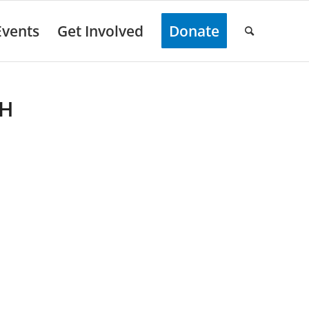
Events
Get Involved
Donate
TH