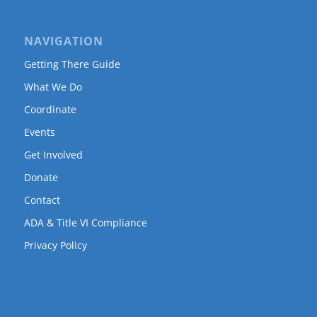
NAVIGATION
Getting There Guide
What We Do
Coordinate
Events
Get Involved
Donate
Contact
ADA & Title VI Compliance
Privacy Policy