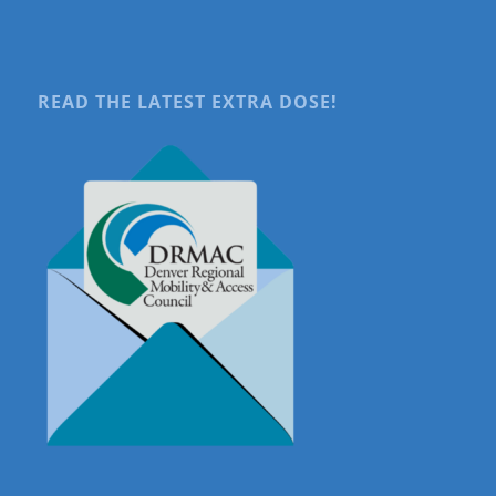
READ THE LATEST EXTRA DOSE!