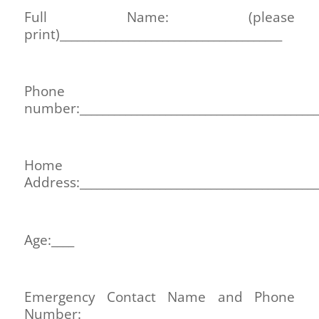
Full Name: (please
print)_______________________________________
Phone
number:__________________________________________
Home
Address:__________________________________________
Age:____
Emergency Contact Name and Phone
Number:______________________