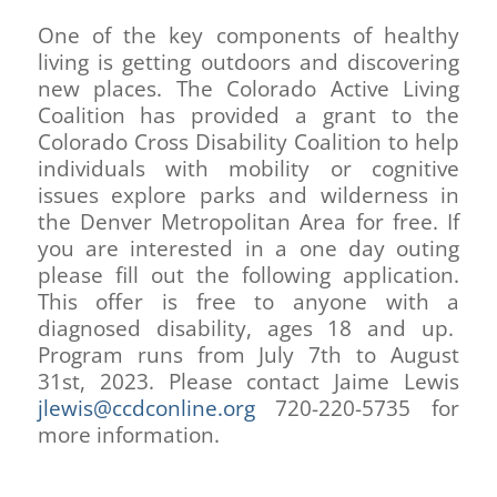
One of the key components of healthy
living is getting outdoors and discovering
new places. The Colorado Active Living
Coalition has provided a grant to the
Colorado Cross Disability Coalition to help
individuals with mobility or cognitive
issues explore parks and wilderness in
the Denver Metropolitan Area for free. If
you are interested in a one day outing
please fill out the following application.
This offer is free to anyone with a
diagnosed disability, ages 18 and up.
Program runs from July 7th to August
31st, 2023. Please contact Jaime Lewis
jlewis@ccdconline.org
720-220-5735 for
more information.