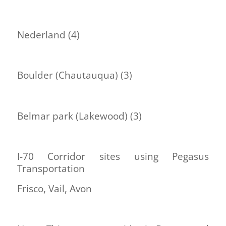
Nederland (4)
Boulder (Chautauqua) (3)
Belmar park (Lakewood) (3)
I-70 Corridor sites using Pegasus
Transportation
Frisco, Vail, Avon