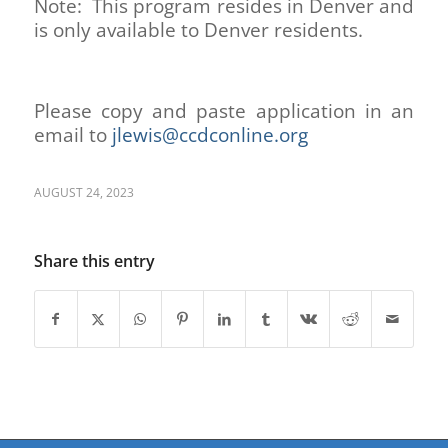
Note: This program resides in Denver and
is only available to Denver residents.
Please copy and paste application in an
email to
jlewis@ccdconline.org
AUGUST 24, 2023
Share this entry