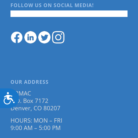
FOLLOW US ON SOCIAL MEDIA!
OUR ADDRESS
DRMAC
Accessibility
P.O. Box 7172
Denver, CO 80207
HOURS: MON – FRI
9:00 AM – 5:00 PM