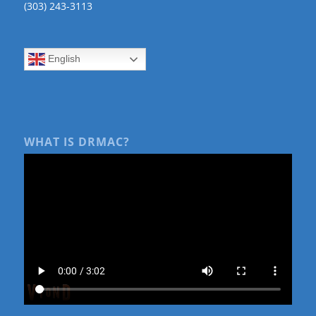
(303) 243-3113
English
WHAT IS DRMAC?