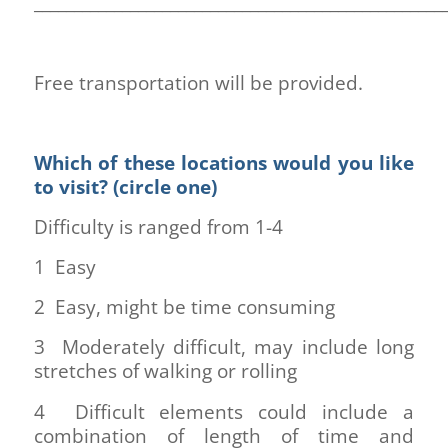
___________________________________________________
Free transportation will be provided.
Which of these locations would you like
to visit? (circle one)
Difficulty is ranged from 1-4
1 Easy
2 Easy, might be time consuming
3 Moderately difficult, may include long
stretches of walking or rolling
4 Difficult elements could include a
combination of length of time and