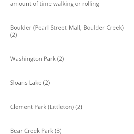
amount of time walking or rolling
Boulder (Pearl Street Mall, Boulder Creek)
(2)
Washington Park (2)
Sloans Lake (2)
Clement Park (Littleton) (2)
Bear Creek Park (3)