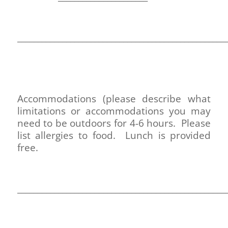
___________________________________________________
Accommodations (please describe what
limitations or accommodations you may
need to be outdoors for 4-6 hours. Please
list allergies to food. Lunch is provided
free.
___________________________________________________