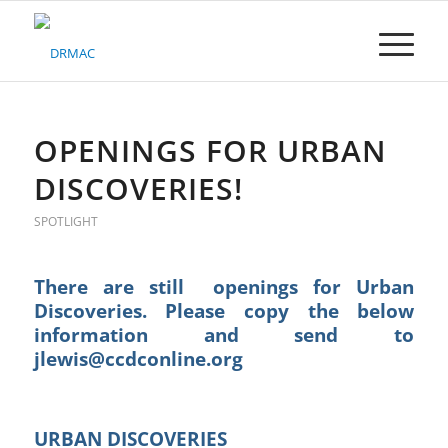
Please
note:
This
website
includes
an
accessibility
OPENINGS FOR URBAN
system.
DISCOVERIES!
SPOTLIGHT
There are still openings for Urban
Discoveries. Please copy the below
information and send to
jlewis@ccdconline.org
URBAN DISCOVERIES