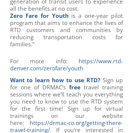
generation of transit users to experience
all the benefits at no cost.
Zero Fare for Youth
is a one-year pilot
program that aims to enhance the lives of
RTD customers and communities by
reducing transportation costs for
families.”
For more info:
https://www.rtd-
denver.com/zerofare/youth
Want to learn how to use RTD?
Sign up
for one of DRMAC’s
free
travel training
sessions where we’ll teach you everything
you need to know to use the RTD system
for the first time! Sign up for virtual
trainings on our website
here:
https://drmac-co.org/getting-there-
travel-training/
. If you’re interested in