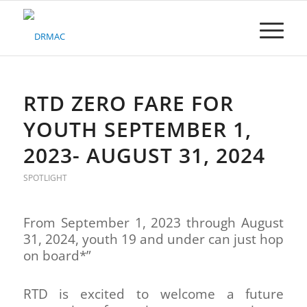
Please
note:
This
website
includes
an
accessibility
RTD ZERO FARE FOR
system.
YOUTH SEPTEMBER 1,
2023- AUGUST 31, 2024
SPOTLIGHT
From September 1, 2023 through August
31, 2024, youth 19 and under can just hop
on board*”
RTD is excited to welcome a future