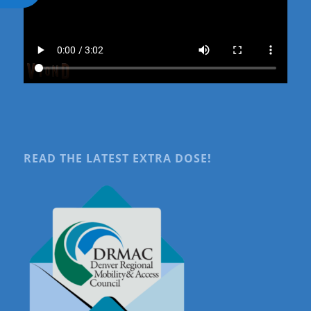
READ THE LATEST EXTRA DOSE!