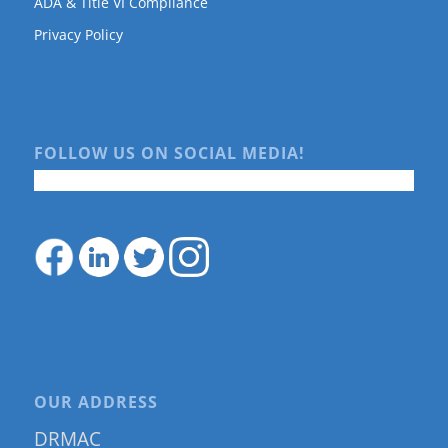
ADA & Title VI Compliance
Privacy Policy
FOLLOW US ON SOCIAL MEDIA!
OUR ADDRESS
DRMAC