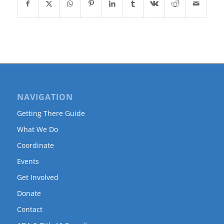
NAVIGATION
Getting There Guide
What We Do
Coordinate
Events
Get Involved
Donate
Contact