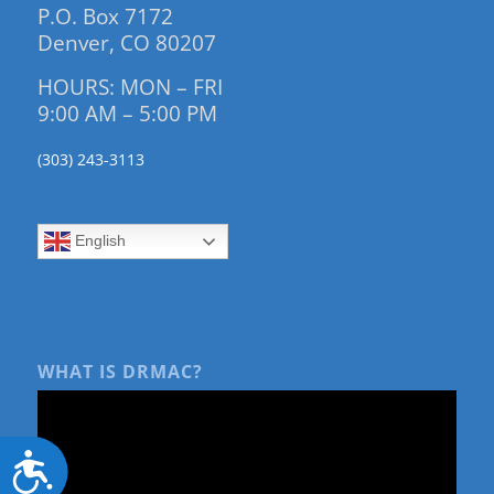
P.O. Box 7172
Denver, CO 80207
HOURS: MON – FRI
9:00 AM – 5:00 PM
(303) 243-3113
English
WHAT IS DRMAC?
Accessibility