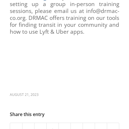
setting up a group in-person training
sessions, please email us at info@drmac-
co.org. DRMAC offers training on our tools
for finding transit in your community and
how to use Lyft & Uber apps.
AUGUST 21, 2023
Share this entry