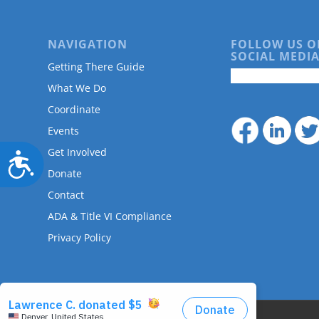
NAVIGATION
FOLLOW US O
SOCIAL MEDIA
Getting There Guide
What We Do
Coordinate
Events
Get Involved
Accessibility
Donate
Contact
ADA & Title VI Compliance
Privacy Policy
© Copyright - DRMAC P.O. Box 7172 Denver, CO 80207