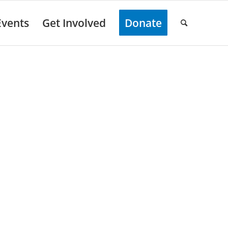
Events
Get Involved
Donate