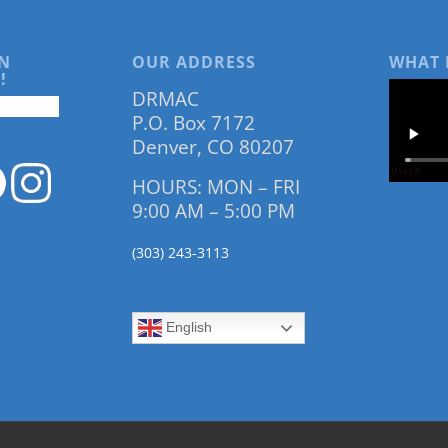
N
OUR ADDRESS
WHAT 
!
DRMAC
P.O. Box 7172
Denver, CO 80207
HOURS: MON – FRI
9:00 AM – 5:00 PM
(303) 243-3113
English