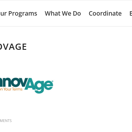
ur Programs
What We Do
Coordinate
OVAGE
MMENTS