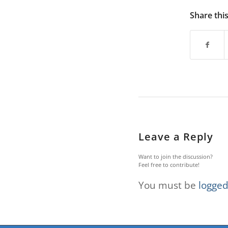
are
using
Share thi
a
screen
reader;
Press
Control-
F10
to
open
an
accessibility
menu.
Leave a Reply
Want to join the discussion?
Feel free to contribute!
You must be
logged