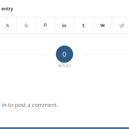
s entry
0
REPLIES
 in
to post a comment.