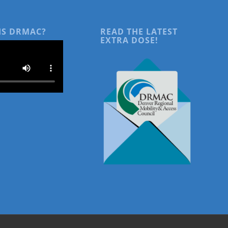
IS DRMAC?
READ THE LATEST
EXTRA DOSE!