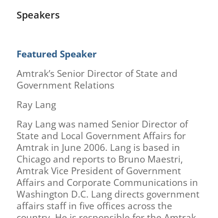
Speakers
Featured Speaker
Amtrak’s Senior Director of State and
Government Relations
Ray Lang
Ray Lang was named Senior Director of
State and Local Government Affairs for
Amtrak in June 2006. Lang is based in
Chicago and reports to Bruno Maestri,
Amtrak Vice President of Government
Affairs and Corporate Communications in
Washington D.C. Lang directs government
affairs staff in five offices across the
country. He is responsible for the Amtrak