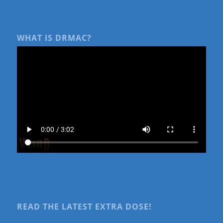
WHAT IS DRMAC?
READ THE LATEST EXTRA DOSE!