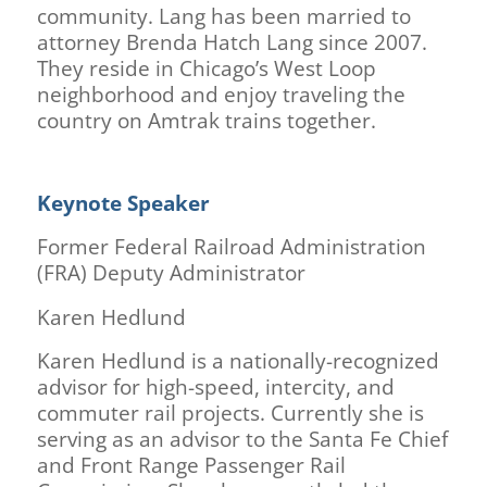
community. Lang has been married to
attorney Brenda Hatch Lang since 2007.
They reside in Chicago’s West Loop
neighborhood and enjoy traveling the
country on Amtrak trains together.
Keynote Speaker
Former Federal Railroad Administration
(FRA) Deputy Administrator
Karen Hedlund
Karen Hedlund is a nationally-recognized
advisor for high-speed, intercity, and
commuter rail projects. Currently she is
serving as an advisor to the Santa Fe Chief
and Front Range Passenger Rail