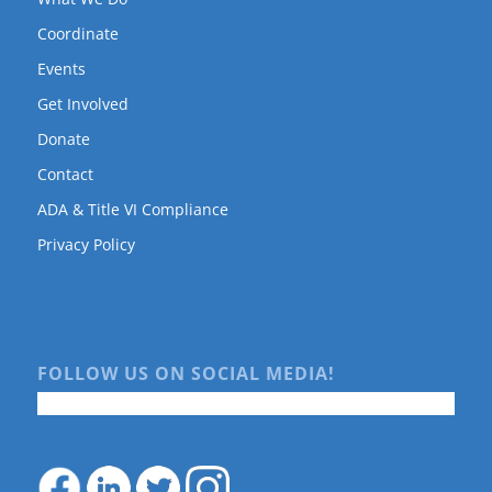
Coordinate
Events
Get Involved
Donate
Contact
ADA & Title VI Compliance
Privacy Policy
FOLLOW US ON SOCIAL MEDIA!