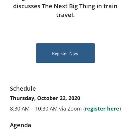
discusses The Next Big Thing in train
travel.
Register Now
Schedule
Thursday, October 22, 2020
8:30 AM – 10:30 AM via Zoom (
register here
)
Agenda