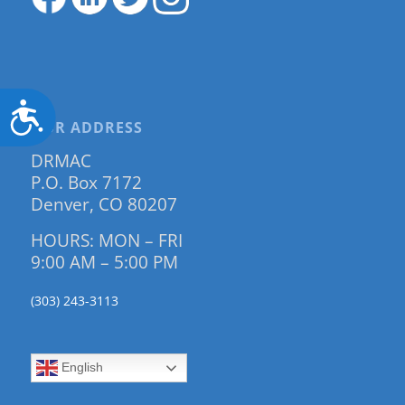
Accessibility
OUR ADDRESS
DRMAC
P.O. Box 7172
Denver, CO 80207
HOURS: MON – FRI
9:00 AM – 5:00 PM
(303) 243-3113
English