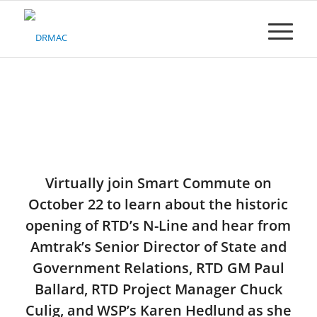
Please
note:
This
website
includes
an
accessibility
system.
Virtually join Smart Commute on
October 22 to learn about the historic
opening of RTD’s N-Line and hear from
Amtrak’s Senior Director of State and
Government Relations, RTD GM Paul
Ballard, RTD Project Manager Chuck
Culig, and WSP’s Karen Hedlund as she