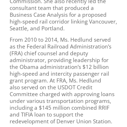
Commission. She also recently led the
consultant team that produced a
Business Case Analysis for a proposed
high-speed rail corridor linking Vancouver,
Seattle, and Portland.
From 2010 to 2014, Ms. Hedlund served
as the Federal Railroad Administration’s
(FRA) chief counsel and deputy
administrator, providing leadership for
the Obama administration’s $12 billion
high-speed and intercity passenger rail
grant program. At FRA, Ms. Hedlund
also served on the USDOT Credit
Committee charged with approving loans
under various transportation programs,
including a $145 million combined RRIF
and TIFIA loan to support the
redevelopment of Denver Union Station.