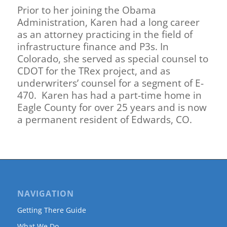
Prior to her joining the Obama
Administration, Karen had a long career
as an attorney practicing in the field of
infrastructure finance and P3s. In
Colorado, she served as special counsel to
CDOT for the TRex project, and as
underwriters’ counsel for a segment of E-
470. Karen has had a part-time home in
Eagle County for over 25 years and is now
a permanent resident of Edwards, CO.
NAVIGATION
Getting There Guide
What We Do