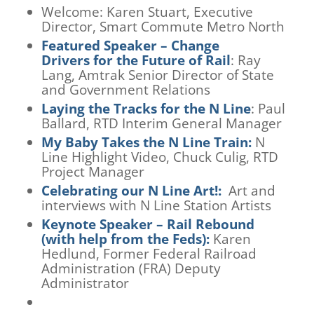
Welcome:
Karen Stuart, Executive
Director, Smart Commute Metro North
Featured
Speaker
– Change
Drivers
f
or the Future
of Rail
: Ray
Lang, Amtrak Senior Director of State
and Government Relations
Laying the Tracks for the
N
Line
: Paul
Ballard, RTD Interim General Manager
My Baby Takes the N Line Train
:
N
Line Highlight Video, Chuck Culig, RTD
Project Manager
C
elebrating our N Line Art!
:
Art and
interviews with N Line Station Artists
Keynote Speaker – Rail Rebound
(with help from the Feds):
Karen
Hedlund,
Former Federal Railroad
Administration (FRA) Deputy
Administrator