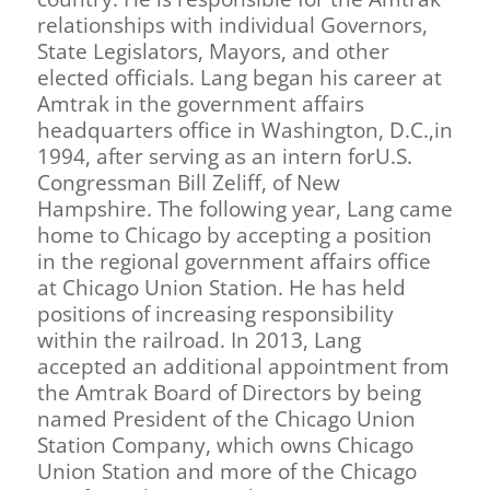
relationships with individual Governors,
State Legislators, Mayors, and other
elected officials. Lang began his career at
Amtrak in the government affairs
headquarters office in Washington, D.C.,in
1994, after serving as an intern forU.S.
Congressman Bill Zeliff, of New
Hampshire. The following year, Lang came
home to Chicago by accepting a position
in the regional government affairs office
at Chicago Union Station. He has held
positions of increasing responsibility
within the railroad. In 2013, Lang
accepted an additional appointment from
the Amtrak Board of Directors by being
named President of the Chicago Union
Station Company, which owns Chicago
Union Station and more of the Chicago