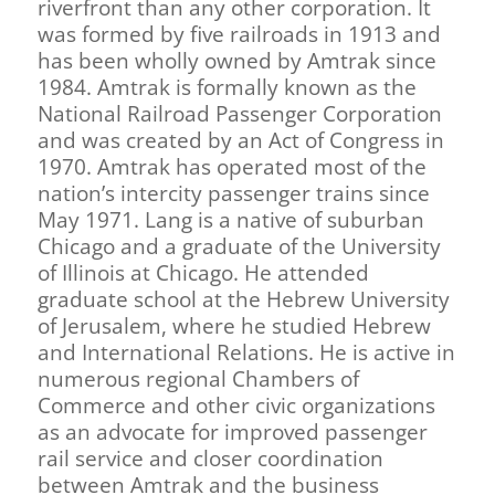
riverfront than any other corporation. It
was formed by five railroads in 1913 and
has been wholly owned by Amtrak since
1984. Amtrak is formally known as the
National Railroad Passenger Corporation
and was created by an Act of Congress in
1970. Amtrak has operated most of the
nation’s intercity passenger trains since
May 1971. Lang is a native of suburban
Chicago and a graduate of the University
of Illinois at Chicago. He attended
graduate school at the Hebrew University
of Jerusalem, where he studied Hebrew
and International Relations. He is active in
numerous regional Chambers of
Commerce and other civic organizations
as an advocate for improved passenger
rail service and closer coordination
between Amtrak and the business