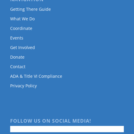
Getting There Guide
What We Do
Coordinate
Events
Get Involved
Donate
Contact
ADA & Title VI Compliance
Privacy Policy
FOLLOW US ON SOCIAL MEDIA!