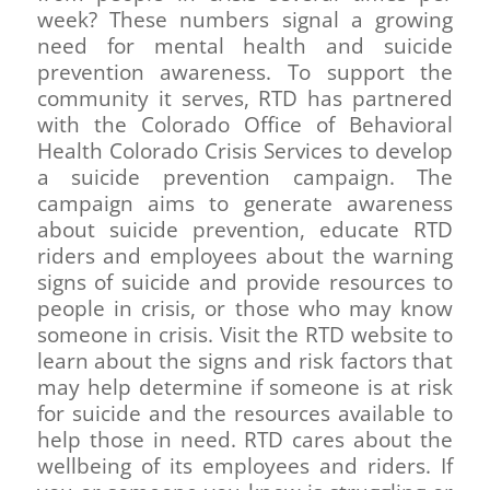
week? These numbers signal a growing
need for mental health and suicide
prevention awareness. To support the
community it serves, RTD has partnered
with the Colorado Office of Behavioral
Health Colorado Crisis Services to develop
a suicide prevention campaign. The
campaign aims to generate awareness
about suicide prevention, educate RTD
riders and employees about the warning
signs of suicide and provide resources to
people in crisis, or those who may know
someone in crisis. Visit the RTD website to
learn about the signs and risk factors that
may help determine if someone is at risk
for suicide and the resources available to
help those in need. RTD cares about the
wellbeing of its employees and riders. If