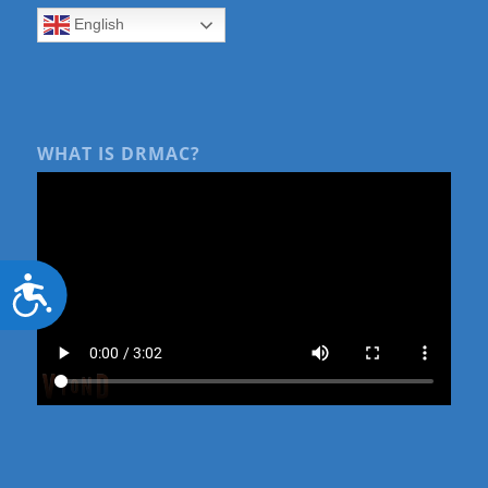
English
WHAT IS DRMAC?
Accessibility