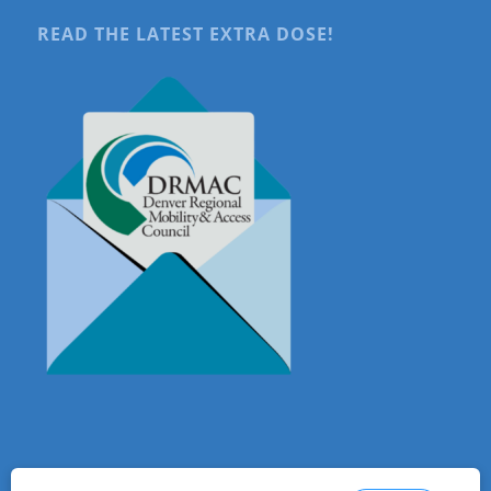
READ THE LATEST EXTRA DOSE!