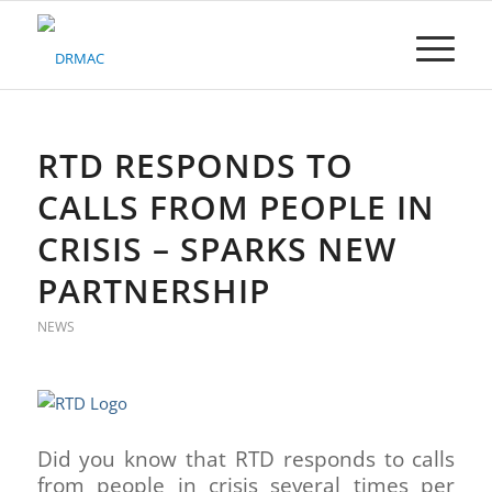
Please
note:
This
website
includes
an
accessibility
RTD RESPONDS TO
system.
CALLS FROM PEOPLE IN
CRISIS – SPARKS NEW
PARTNERSHIP
NEWS
Did you know that RTD responds to calls
from people in crisis several times per