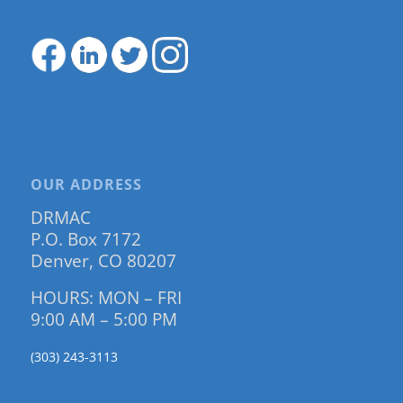
OUR ADDRESS
DRMAC
P.O. Box 7172
Denver, CO 80207
HOURS: MON – FRI
9:00 AM – 5:00 PM
(303) 243-3113