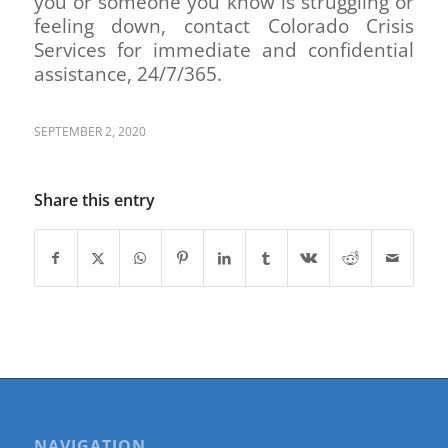
you or someone you know is struggling or
feeling down, contact Colorado Crisis
Services for immediate and confidential
assistance, 24/7/365.
SEPTEMBER 2, 2020
Share this entry
NAVIGATION