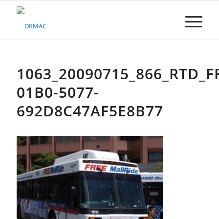
Please
note:
This
website
includes
an
accessibility
1063_20090715_866_RTD_F
system.
01B0-5077-
692D8C47AF5E8B77