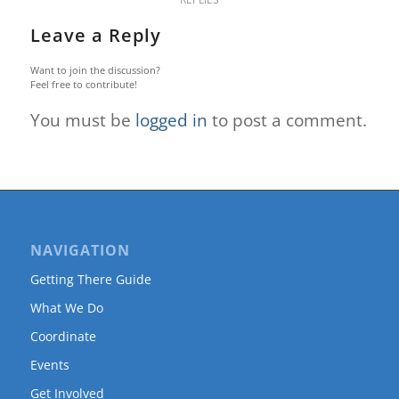
Leave a Reply
Want to join the discussion?
Feel free to contribute!
You must be
logged in
to post a comment.
NAVIGATION
Getting There Guide
What We Do
Coordinate
Events
Get Involved