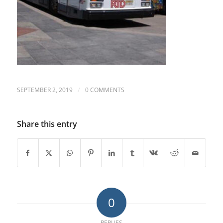
/
SEPTEMBER 2, 2019
0 COMMENTS
Share this entry
0
REPLIES