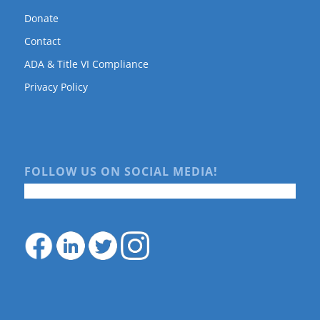
Donate
Contact
ADA & Title VI Compliance
Privacy Policy
FOLLOW US ON SOCIAL MEDIA!