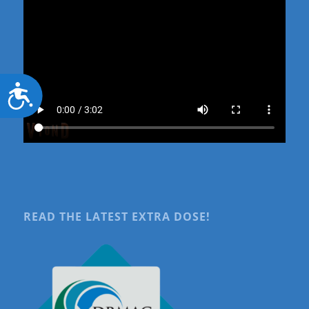
Accessibility
READ THE LATEST EXTRA DOSE!