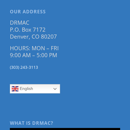
OUR ADDRESS
DRMAC
P.O. Box 7172
Denver, CO 80207
HOURS: MON – FRI
9:00 AM – 5:00 PM
(303) 243-3113
English
WHAT IS DRMAC?