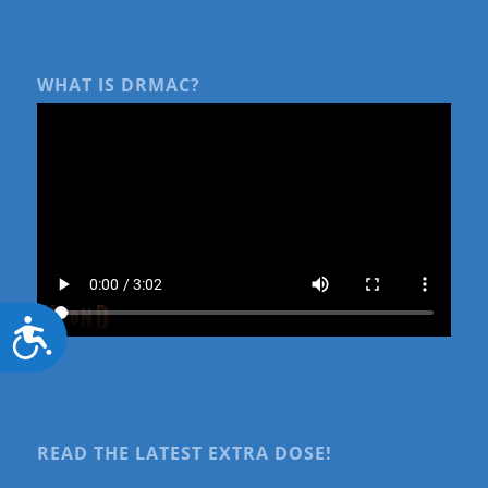
WHAT IS DRMAC?
Accessibility
READ THE LATEST EXTRA DOSE!