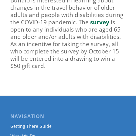
Buffalo is interested in learning about
changes in the travel behavior of older
adults and people with disabilities during
the COVID-19 pandemic. The
survey
is
open to any individuals who are aged 65
and older and/or adults with disabilities.
As an incentive for taking the survey, all
who complete the survey by October 15
will be entered into a drawing to win a
$50 gift card.
NAVIGATION
Getting There Guide
What We Do