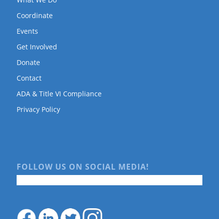
Coordinate
Events
Get Involved
Donate
Contact
ADA & Title VI Compliance
Privacy Policy
FOLLOW US ON SOCIAL MEDIA!