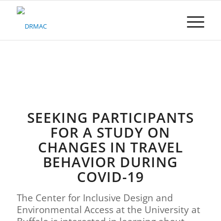
Please
note:
This
website
includes
an
accessibility
system.
SEEKING PARTICIPANTS
FOR A STUDY ON
CHANGES IN TRAVEL
BEHAVIOR DURING
COVID-19
The Center for Inclusive Design and
Environmental Access at the University at