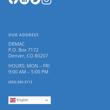
OUR ADDRESS
DRMAC
P.O. Box 7172
Denver, CO 80207
HOURS: MON – FRI
9:00 AM – 5:00 PM
(303) 243-3113
English