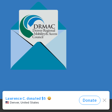
© Copyright - DRMAC P.O. Box 7172 Denver, CO 80207