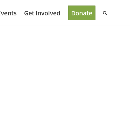
Events
Get Involved
Donate