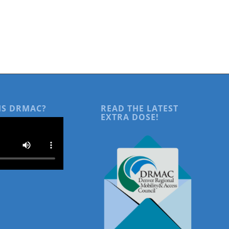
IS DRMAC?
READ THE LATEST
EXTRA DOSE!