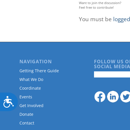
Want to join the discussion?
Feel free to contribute!
You must be
logged
NAVIGATION
FOLLOW US O
SOCIAL MEDIA
Getting There Guide
What We Do
Coordinate
Events
Accessibility
Get Involved
Donate
Contact