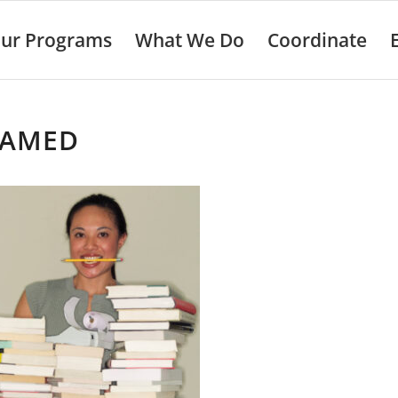
ur Programs
What We Do
Coordinate
AMED