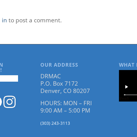
 in
to post a comment.
N
OUR ADDRESS
WHAT 
!
DRMAC
P.O. Box 7172
Denver, CO 80207
HOURS: MON – FRI
9:00 AM – 5:00 PM
(303) 243-3113