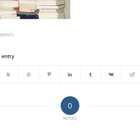
MMENTS
s entry
0
REPLIES