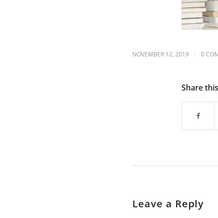
are
using
a
screen
reader;
Press
/
NOVEMBER 12, 2019
0 CO
Control-
F10
to
Share thi
open
an
accessibility
menu.
Leave a Reply