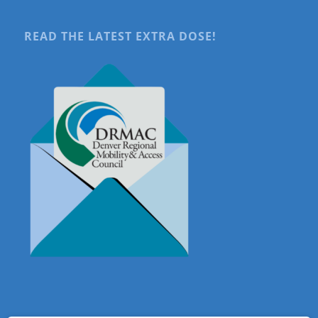
READ THE LATEST EXTRA DOSE!