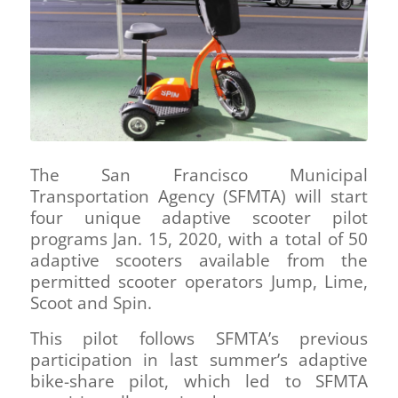
The San Francisco Municipal
Transportation Agency (SFMTA) will start
four unique adaptive scooter pilot
programs Jan. 15, 2020, with a total of 50
adaptive scooters available from the
permitted scooter operators Jump, Lime,
Scoot and Spin.
This pilot follows SFMTA’s previous
participation in last summer’s adaptive
bike-share pilot, which led to SFMTA