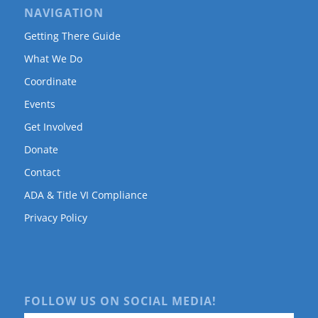
NAVIGATION
Getting There Guide
What We Do
Coordinate
Events
Get Involved
Donate
Contact
ADA & Title VI Compliance
Privacy Policy
FOLLOW US ON SOCIAL MEDIA!