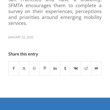
SFMTA encourages them to complete a
survey on their experiences, perceptions
and priorities around emerging mobility
services.
JANUARY 22, 2020
Share this entry