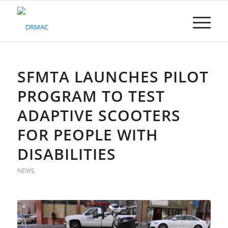
Please
note:
This
website
includes
an
accessibility
SFMTA LAUNCHES PILOT
system.
PROGRAM TO TEST
ADAPTIVE SCOOTERS
FOR PEOPLE WITH
DISABILITIES
NEWS