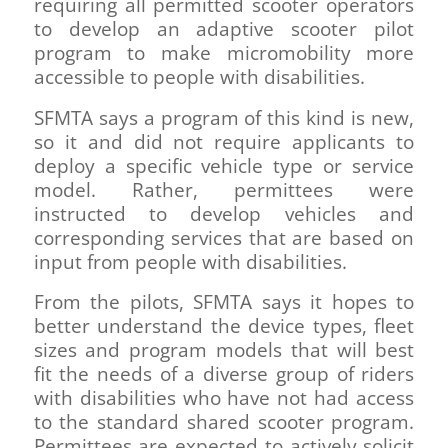
requiring all permitted scooter operators
to develop an adaptive scooter pilot
program to make micromobility more
accessible to people with disabilities.
SFMTA says a program of this kind is new,
so it and did not require applicants to
deploy a specific vehicle type or service
model. Rather, permittees were
instructed to develop vehicles and
corresponding services that are based on
input from people with disabilities.
From the pilots, SFMTA says it hopes to
better understand the device types, fleet
sizes and program models that will best
fit the needs of a diverse group of riders
with disabilities who have not had access
to the standard shared scooter program.
Permittees are expected to actively solicit