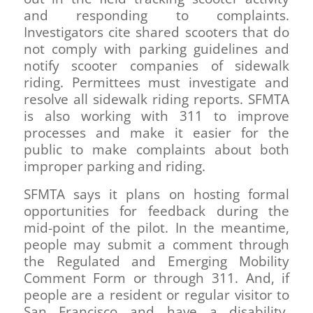
and responding to complaints.
Investigators cite shared scooters that do
not comply with parking guidelines and
notify scooter companies of sidewalk
riding. Permittees must investigate and
resolve all sidewalk riding reports. SFMTA
is also working with 311 to improve
processes and make it easier for the
public to make complaints about both
improper parking and riding.
SFMTA says it plans on hosting formal
opportunities for feedback during the
mid-point of the pilot. In the meantime,
people may submit a comment through
the Regulated and Emerging Mobility
Comment Form or through 311. And, if
people are a resident or regular visitor to
San Francisco and have a disability,