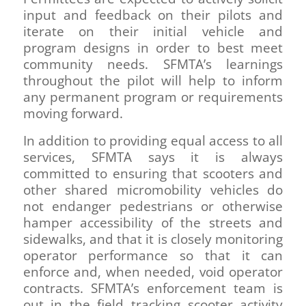
input and feedback on their pilots and
iterate on their initial vehicle and
program designs in order to best meet
community needs. SFMTA’s learnings
throughout the pilot will help to inform
any permanent program or requirements
moving forward.
In addition to providing equal access to all
services, SFMTA says it is always
committed to ensuring that scooters and
other shared micromobility vehicles do
not endanger pedestrians or otherwise
hamper accessibility of the streets and
sidewalks, and that it is closely monitoring
operator performance so that it can
enforce and, when needed, void operator
contracts. SFMTA’s enforcement team is
out in the field tracking scooter activity