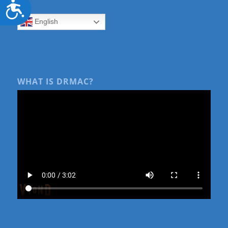
Accessibility
English
WHAT IS DRMAC?