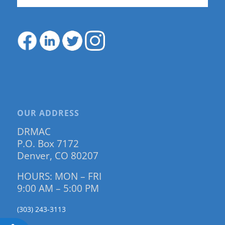
OUR ADDRESS
DRMAC
P.O. Box 7172
Denver, CO 80207
HOURS: MON – FRI
9:00 AM – 5:00 PM
(303) 243-3113