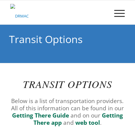
Please
note:
This
website
includes
an
Transit Options
accessibility
system.
TRANSIT OPTIONS
Below is a list of transportation providers.
All of this information can be found in our
Getting There Guide
and on our
Getting
There app
and
web tool
.