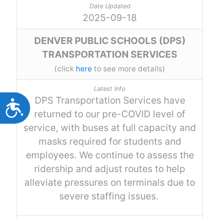
Accessibility