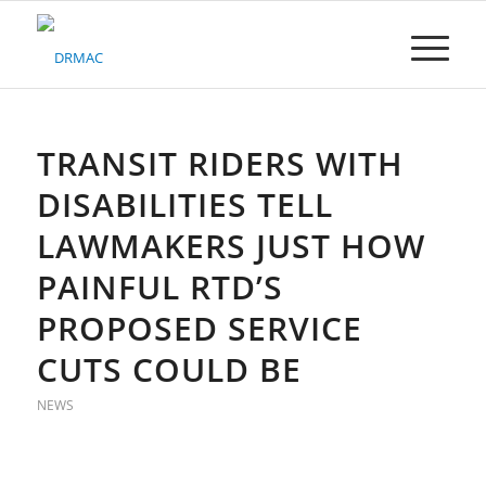
Please
note:
This
website
includes
an
accessibility
TRANSIT RIDERS WITH
system.
DISABILITIES TELL
LAWMAKERS JUST HOW
PAINFUL RTD’S
PROPOSED SERVICE
CUTS COULD BE
NEWS