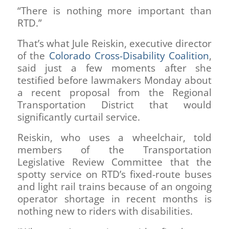
“There is nothing more important than
RTD.”
That’s what Jule Reiskin, executive director
of the
Colorado Cross-Disability Coalition
,
said just a few moments after she
testified before lawmakers Monday about
a recent proposal from the Regional
Transportation District that would
significantly curtail service.
Reiskin, who uses a wheelchair, told
members of the Transportation
Legislative Review Committee that the
spotty service on RTD’s fixed-route buses
and light rail trains because of an ongoing
operator shortage in recent months is
nothing new to riders with disabilities.