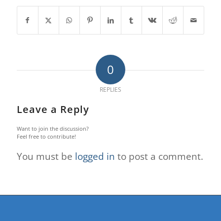
0
REPLIES
Leave a Reply
Want to join the discussion?
Feel free to contribute!
You must be
logged in
to post a comment.