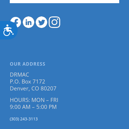
Accessibility
OUR ADDRESS
DRMAC
P.O. Box 7172
Denver, CO 80207
HOURS: MON – FRI
9:00 AM – 5:00 PM
(303) 243-3113