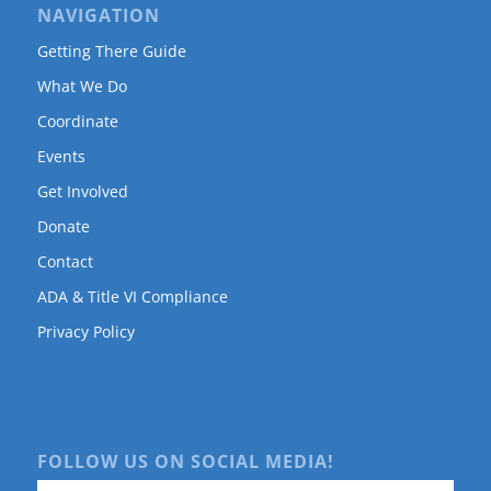
NAVIGATION
Getting There Guide
What We Do
Coordinate
Events
Get Involved
Donate
Contact
ADA & Title VI Compliance
Privacy Policy
FOLLOW US ON SOCIAL MEDIA!