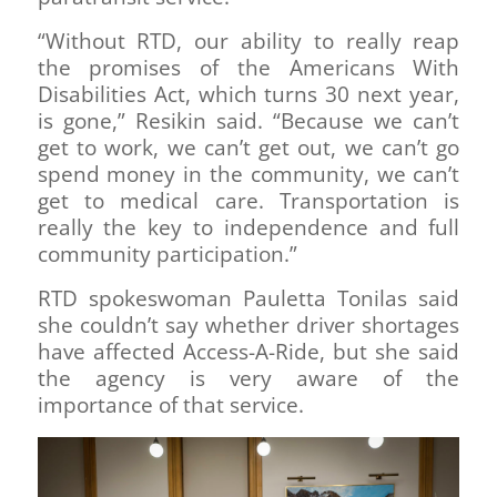
“Without RTD, our ability to really reap
the promises of the Americans With
Disabilities Act, which turns 30 next year,
is gone,” Resikin said. “Because we can’t
get to work, we can’t get out, we can’t go
spend money in the community, we can’t
get to medical care. Transportation is
really the key to independence and full
community participation.”
RTD spokeswoman Pauletta Tonilas said
she couldn’t say whether driver shortages
have affected Access-A-Ride, but she said
the agency is very aware of the
importance of that service.