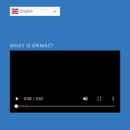
English
WHAT IS DRMAC?