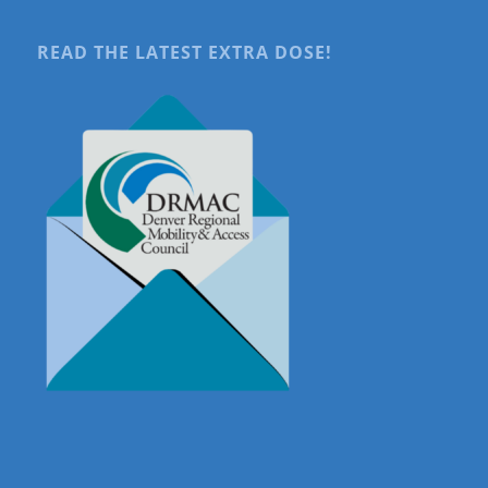
READ THE LATEST EXTRA DOSE!