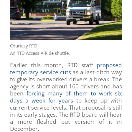
Courtesy RTD
An RTD Access-A-Ride shuttle.
Earlier this month, RTD staff
proposed
temporary service cuts
as a last-ditch way
to give its overworked drivers a break. The
agency is short about 160 drivers and has
been
forcing many of them to work six
days a week for years
to keep up with
current service levels. That proposal is still
in its early stages. The RTD board will hear
a more fleshed out version of it in
December.