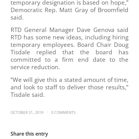
temporary designation is based on hope,”
Democratic Rep. Matt Gray of Broomfield
said.
RTD General Manager Dave Genova said
RTD has some new ideas, including hiring
temporary employees. Board Chair Doug
Tisdale replied that the board has
committed to a firm end date to the
service reduction.
“We will give this a stated amount of time,
and look to staff to deliver those results,”
Tisdale said.
/
OCTOBER 31, 2019
0 COMMENTS
Share this entry