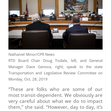
Nathaniel Minor/CPR News
RTD Board Chair Doug Tisdale, left, and General
Manager Dave Genova, right, speak to the state
Transportation and Legislative Review Committee on
Monday, Oct. 28, 2019
“These are folks who are some of our
most transit-dependent. We obviously are
very careful about what we do to impact
them,” she said. “However, day to day, it’s