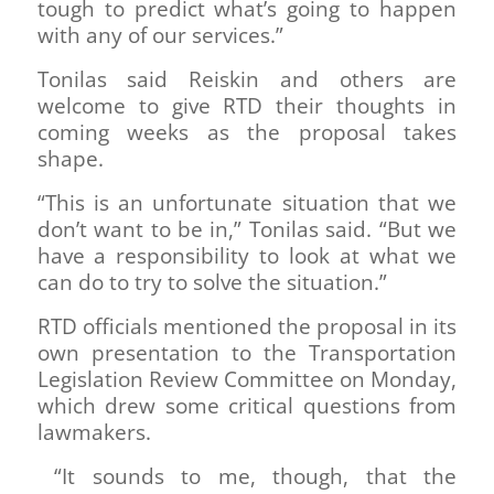
tough to predict what’s going to happen
with any of our services.”
Tonilas said Reiskin and others are
welcome to give RTD their thoughts in
coming weeks as the proposal takes
shape.
“This is an unfortunate situation that we
don’t want to be in,” Tonilas said. “But we
have a responsibility to look at what we
can do to try to solve the situation.”
RTD officials mentioned the proposal in its
own presentation to the Transportation
Legislation Review Committee on Monday,
which drew some critical questions from
lawmakers.
“It sounds to me, though, that the