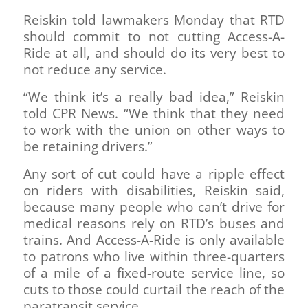
Reiskin told lawmakers Monday that RTD
should commit to not cutting Access-A-
Ride at all, and should do its very best to
not reduce any service.
“We think it’s a really bad idea,” Reiskin
told CPR News. “We think that they need
to work with the union on other ways to
be retaining drivers.”
Any sort of cut could have a ripple effect
on riders with disabilities, Reiskin said,
because many people who can’t drive for
medical reasons rely on RTD’s buses and
trains. And Access-A-Ride is only available
to patrons who live within three-quarters
of a mile of a fixed-route service line, so
cuts to those could curtail the reach of the
paratransit service.