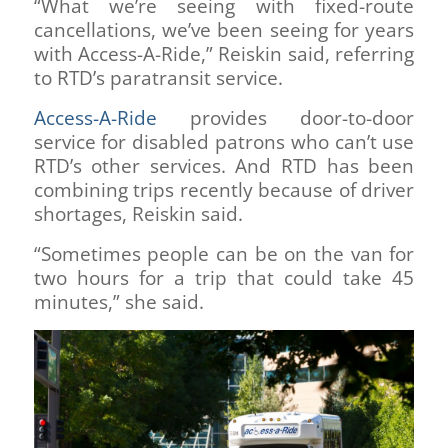
“What we’re seeing with fixed-route
cancellations, we’ve been seeing for years
with Access-A-Ride,” Reiskin said, referring
to RTD’s paratransit service.
Access-A-Ride
provides door-to-door
service for disabled patrons who can’t use
RTD’s other services. And RTD has been
combining trips recently because of driver
shortages, Reiskin said.
“Sometimes people can be on the van for
two hours for a trip that could take 45
minutes,” she said.