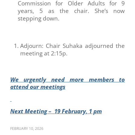
Commission for Older Adults for 9
years, 5 as the chair. She’s now
stepping down.
Adjourn: Chair Suhaka adjourned the
meeting at 2:15p.
We urgently need more members to
attend our meetings
Next Meeting – 19 February, 1 pm
FEBRUARY 10, 2026