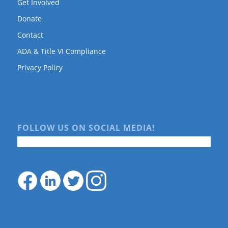
Get Involved
Donate
Contact
ADA & Title VI Compliance
Privacy Policy
FOLLOW US ON SOCIAL MEDIA!