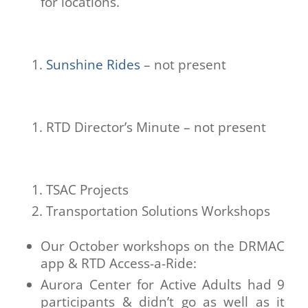
for locations.
Sunshine Rides
– not present
RTD Director’s Minute – not present
TSAC Projects
Transportation Solutions Workshops
Our October workshops on the DRMAC
app & RTD Access-a-Ride:
Aurora Center for Active Adults had 9
participants & didn’t go as well as it