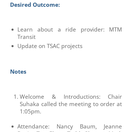
Desired Outcome:
Learn about a ride provider: MTM
Transit
Update on TSAC projects
Notes
Welcome & Introductions: Chair
Suhaka called the meeting to order at
1:05pm.
Attendance: Nancy Baum, Jeanne