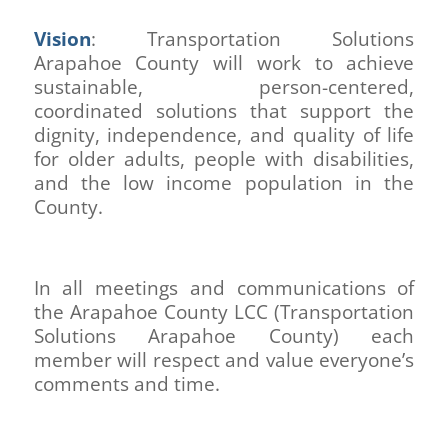
Vision
: Transportation Solutions
Arapahoe County will work to achieve
sustainable, person-centered,
coordinated solutions that support the
dignity, independence, and quality of life
for older adults, people with disabilities,
and the low income population in the
County.
In all meetings and communications of
the Arapahoe County LCC (Transportation
Solutions Arapahoe County) each
member will respect and value everyone’s
comments and time.