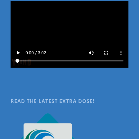
READ THE LATEST EXTRA DOSE!