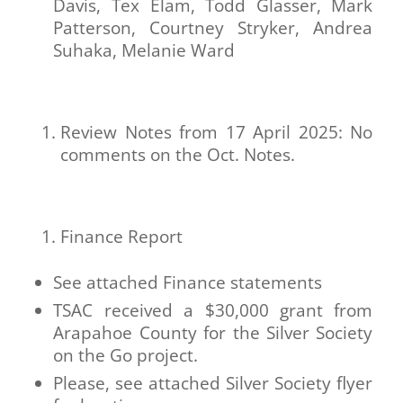
Davis, Tex Elam, Todd Glasser, Mark
Patterson, Courtney Stryker, Andrea
Suhaka, Melanie Ward
Review Notes from 17 April 2025: No
comments on the Oct. Notes.
Finance Report
See attached Finance statements
TSAC received a $30,000 grant from
Arapahoe County for the Silver Society
on the Go project.
Please, see attached Silver Society flyer