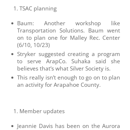
TSAC planning
Baum: Another workshop like
Transportation Solutions. Baum went
on to plan one for Malley Rec. Center
(6/10, 10/23)
Stryker suggested creating a program
to serve ArapCo. Suhaka said she
believes that’s what Silver Society is.
This really isn’t enough to go on to plan
an activity for Arapahoe County.
Member updates
Jeannie Davis has been on the Aurora