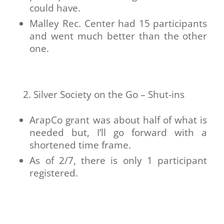
could have.
Malley Rec. Center had 15 participants
and went much better than the other
one.
Silver Society on the Go – Shut-ins
ArapCo grant was about half of what is
needed but, I’ll go forward with a
shortened time frame.
As of 2/7, there is only 1 participant
registered.