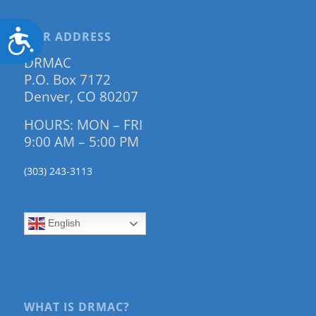
Accessibility
OUR ADDRESS
DRMAC
P.O. Box 7172
Denver, CO 80207
HOURS: MON – FRI
9:00 AM – 5:00 PM
(303) 243-3113
English
WHAT IS DRMAC?