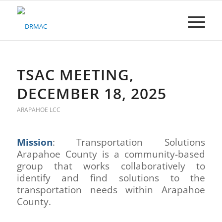
Please
note:
This
website
includes
an
accessibility
TSAC MEETING,
system.
DECEMBER 18, 2025
ARAPAHOE LCC
Mission
: Transportation Solutions
Arapahoe County is a community-based
group that works collaboratively to
identify and find solutions to the
transportation needs within Arapahoe
County.