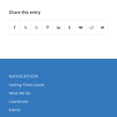
Share this entry
NAVIGATION
Getting There Guide
What We Do
Coordinate
Events