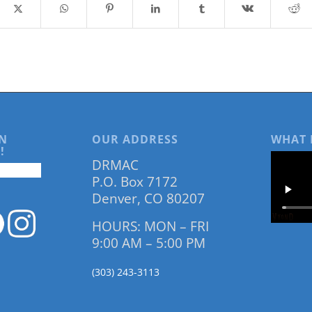
N
OUR ADDRESS
WHAT 
!
DRMAC
P.O. Box 7172
Denver, CO 80207
HOURS: MON – FRI
9:00 AM – 5:00 PM
(303) 243-3113