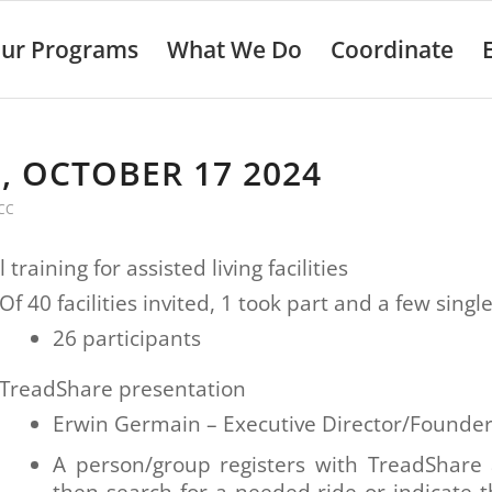
ur Programs
What We Do
Coordinate
, OCTOBER 17 2024
CC
 training for assisted living facilities
Of 40 facilities invited, 1 took part and a few singl
26 participants
TreadShare presentation
Erwin Germain – Executive Director/Founde
A person/group registers with TreadShare
then search for a needed ride or indicate 