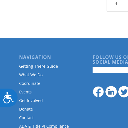
NAVIGATION
FOLLOW US O
SOCIAL MEDIA
Getting There Guide
What We Do
Coordinate
Events
Accessibility
Get Involved
Donate
Contact
ADA & Title VI Compliance