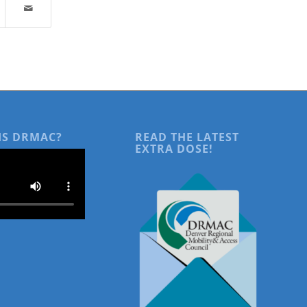
IS DRMAC?
READ THE LATEST
EXTRA DOSE!