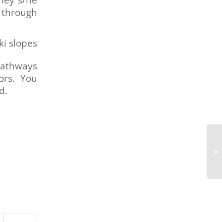
through
ki slopes
Pathways
ors. You
d.
Me
Cl