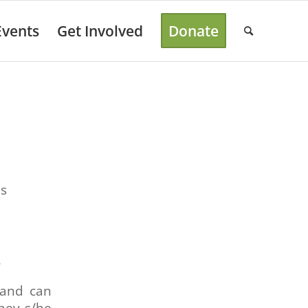
Events
Get Involved
Donate
es
r
 and can
they s/he