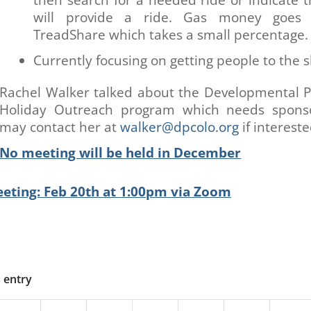
will provide a ride. Gas money goes 
TreadShare which takes a small percentage.
Currently focusing on getting people to the s
Rachel Walker talked about the Developmental 
Holiday Outreach program which needs spons
may contact her at
walker@dpcolo.org
if intereste
No meeting will be held in December
eting: Feb 20th at 1:00pm via Zoom
s entry