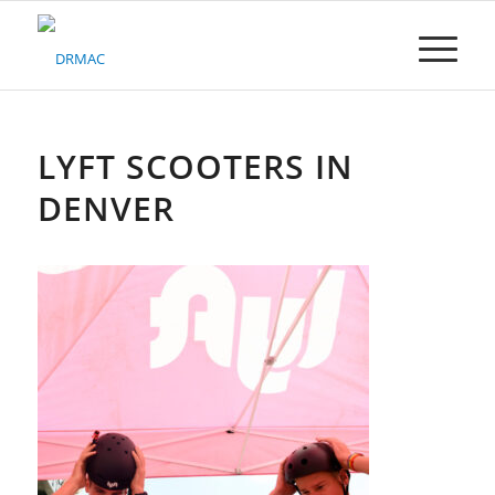
Please
note:
This
website
includes
an
accessibility
LYFT SCOOTERS IN
system.
DENVER