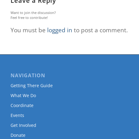
Leave a Reply
Want to join the discussion?
Feel free to contribute!
You must be
logged in
to post a comment.
NAVIGATION
Getting There Guide
What We Do
Coordinate
Events
Get Involved
Donate