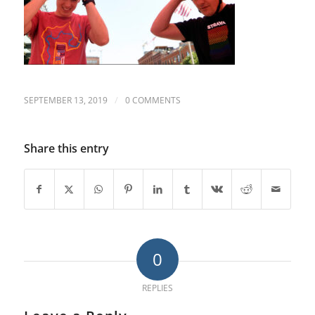
/
SEPTEMBER 13, 2019
0 COMMENTS
Share this entry
0
REPLIES