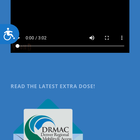
Accessibility
READ THE LATEST EXTRA DOSE!