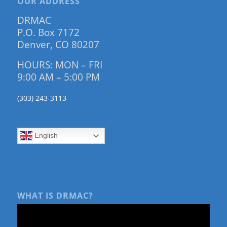
OUR ADDRESS
DRMAC
P.O. Box 7172
Denver, CO 80207
HOURS: MON – FRI
9:00 AM – 5:00 PM
(303) 243-3113
English
WHAT IS DRMAC?