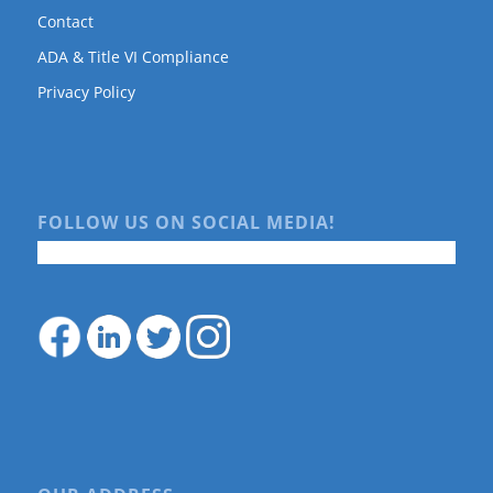
Contact
ADA & Title VI Compliance
Privacy Policy
FOLLOW US ON SOCIAL MEDIA!