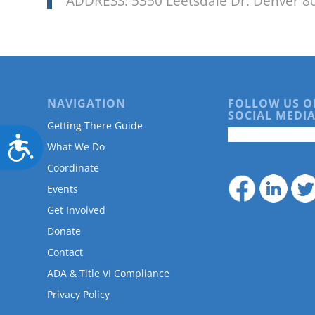
ADDRESS: 5350 Leetsdale Dr. Denver 8
NAVIGATION
FOLLOW US O
SOCIAL MEDIA
Getting There Guide
Accessibility
What We Do
Coordinate
Events
Get Involved
Donate
Contact
ADA & Title VI Compliance
Privacy Policy