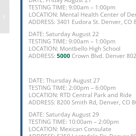
DATE: Friday August 21
TESTING TIME: 9:00am – 1:00pm
Here’s a free walking
LOCATION: Mental Health Center of De
tour of some of
Denver’s murals,
ADDRESS: 3401 Eudora St. Denver, CO 
curated by local...
DATE: Saturday August 22
TESTING TIME: 9:00am – 1:00pm
LOCATION: Montbello High School
ADDRESS:
5000
Crown Blvd. Denver 80
DATE: Thursday August 27
TESTING TIME: 2:00pm – 6:00pm
LOCATION: RTD Central Park and Ride
ADDRESS: 8200 Smith Rd, Denver, CO 
DATE: Saturday August 29
TESTING TIME: 10:00am – 2:00pm
LOCATION: Mexican Consulate