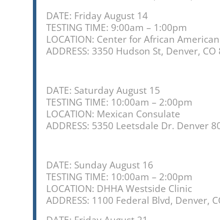
are
using
DATE: Friday August 14
a
TESTING TIME: 9:00am – 1:00pm
screen
LOCATION: Center for African American
reader;
ADDRESS:
3350 Hudson St, Denver, CO
Press
Control-
F10
to
DATE: Saturday August 15
open
TESTING TIME: 10:00am – 2:00pm
an
LOCATION: Mexican Consulate
accessibility
ADDRESS: 5350 Leetsdale Dr. Denver 8
menu.
DATE: Sunday August 16
TESTING TIME: 10:00am – 2:00pm
LOCATION: DHHA Westside Clinic
ADDRESS: 1100 Federal Blvd, Denver, 