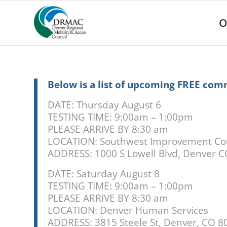
Please
note:
O
This
website
includes
an
accessibility
system.
Below is a list of upcoming FREE com
Press
Control-
DATE: Thursday August 6
F11
TESTING TIME: 9:00am – 1:00pm
to
PLEASE ARRIVE BY 8:30 am
adjust
LOCATION: Southwest Improvement Co
the
ADDRESS:
1000 S Lowell Blvd, Denver 
website
to
DATE: Saturday August 8
people
TESTING TIME: 9:00am – 1:00pm
with
PLEASE ARRIVE BY 8:30 am
visual
disabilities
LOCATION: Denver Human Services
who
ADDRESS: 3815 Steele St, Denver, CO 8