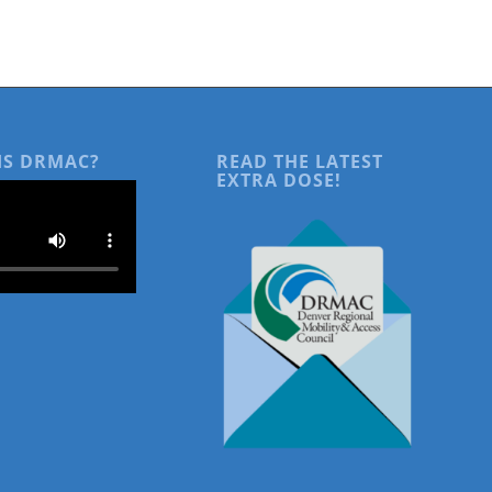
IS DRMAC?
READ THE LATEST
EXTRA DOSE!