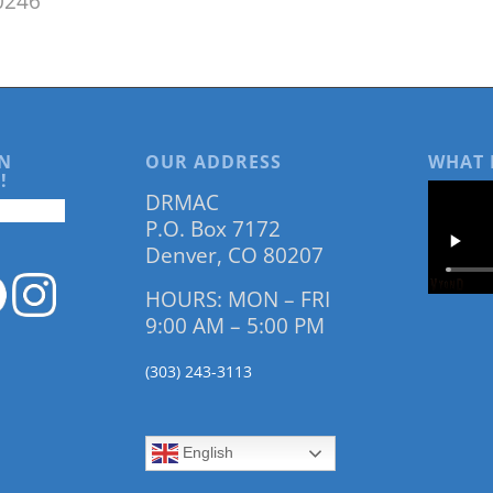
0246
N
OUR ADDRESS
WHAT 
!
DRMAC
P.O. Box 7172
Denver, CO 80207
HOURS: MON – FRI
9:00 AM – 5:00 PM
(303) 243-3113
English