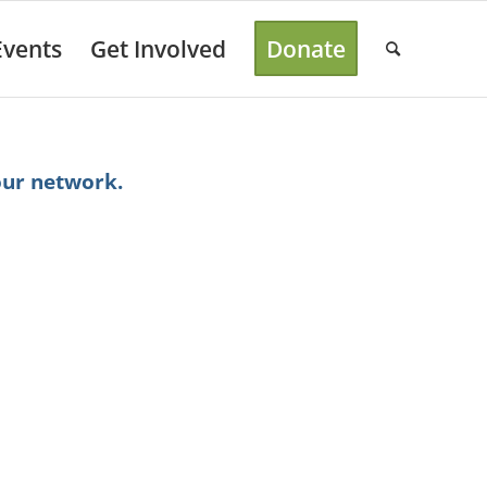
Events
Get Involved
Donate
our network.