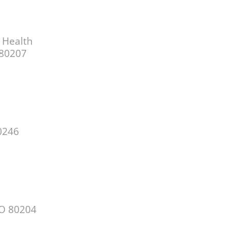
 Health
 80207
0246
CO 80204