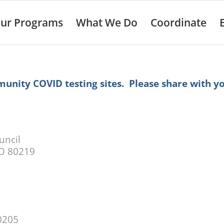
ur Programs
What We Do
Coordinate
munity COVID testing sites. Please share with y
uncil
CO 80219
0205