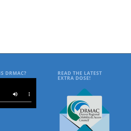
IS DRMAC?
READ THE LATEST
EXTRA DOSE!