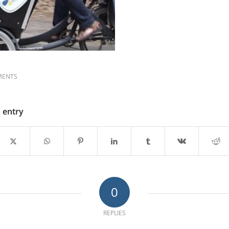
MENTS
s entry
0
REPLIES