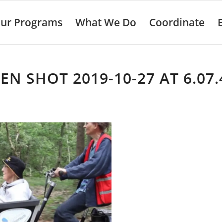
ur Programs
What We Do
Coordinate
EN SHOT 2019-10-27 AT 6.07.