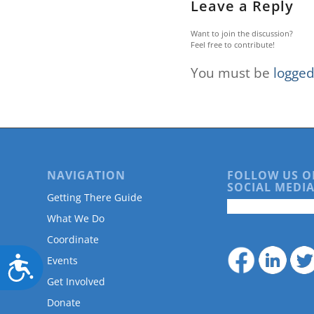
Leave a Reply
Want to join the discussion?
Feel free to contribute!
You must be
logged
NAVIGATION
FOLLOW US O
SOCIAL MEDIA
Getting There Guide
What We Do
Coordinate
Accessibility
Events
Get Involved
Donate