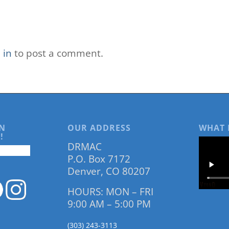
 in
to post a comment.
N
OUR ADDRESS
WHAT 
!
DRMAC
P.O. Box 7172
Denver, CO 80207
HOURS: MON – FRI
9:00 AM – 5:00 PM
(303) 243-3113