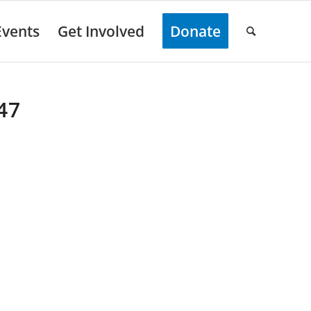
Events
Get Involved
Donate
47