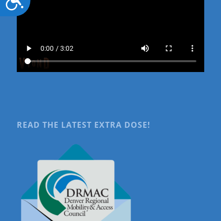
READ THE LATEST EXTRA DOSE!