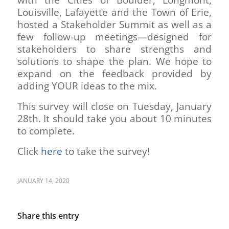
Louisville, Lafayette and the Town of Erie,
hosted a Stakeholder Summit as well as a
few follow-up meetings—designed for
stakeholders to share strengths and
solutions to shape the plan. We hope to
expand on the feedback provided by
adding YOUR ideas to the mix.
This survey will close on Tuesday, January
28th. It should take you about 10 minutes
to complete.
Click
here
to take the survey!
JANUARY 14, 2020
Share this entry