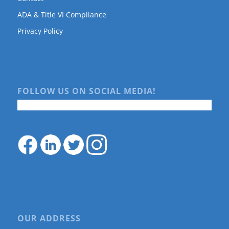
ADA & Title VI Compliance
Privacy Policy
FOLLOW US ON SOCIAL MEDIA!
OUR ADDRESS