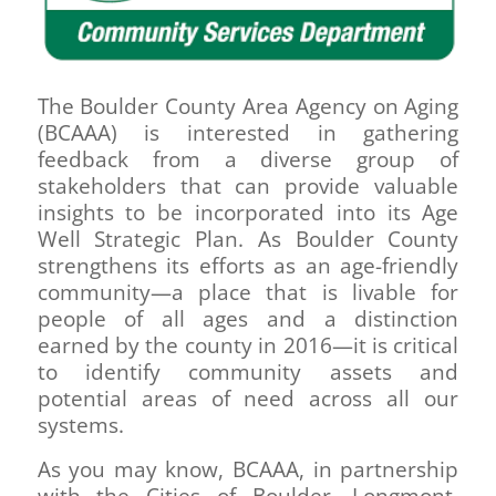
The Boulder County Area Agency on Aging
(BCAAA) is interested in gathering
feedback from a diverse group of
stakeholders that can provide valuable
insights to be incorporated into its Age
Well Strategic Plan. As Boulder County
strengthens its efforts as an age-friendly
community—a place that is livable for
people of all ages and a distinction
earned by the county in 2016—it is critical
to identify community assets and
potential areas of need across all our
systems.
As you may know, BCAAA, in partnership
with the Cities of Boulder, Longmont,