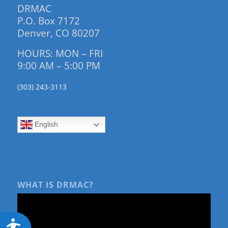
DRMAC
P.O. Box 7172
Denver, CO 80207
HOURS: MON – FRI
9:00 AM – 5:00 PM
(303) 243-3113
English
WHAT IS DRMAC?
Accessibility