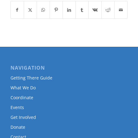
NAVIGATION
Getting There Guide
What We Do
Coordinate
Events
Get Involved
Donate
Contact