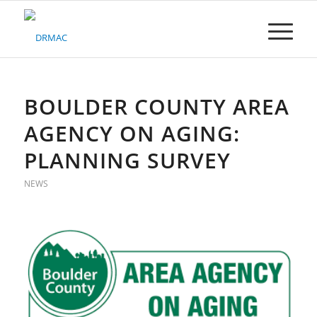
Please
note:
This
website
includes
an
accessibility
BOULDER COUNTY AREA
system.
AGENCY ON AGING:
PLANNING SURVEY
NEWS