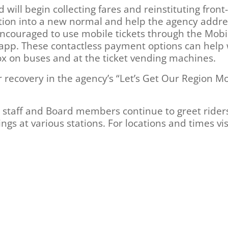
will begin collecting fares and reinstituting front
nsition into a new normal and help the agency addre
encouraged to use mobile tickets through the Mobi
 app. These contactless payment options can help 
ox on buses and at the ticket vending machines.
 recovery in the agency’s “Let’s Get Our Region M
 staff and Board members continue to greet rider
gs at various stations. For locations and times vis