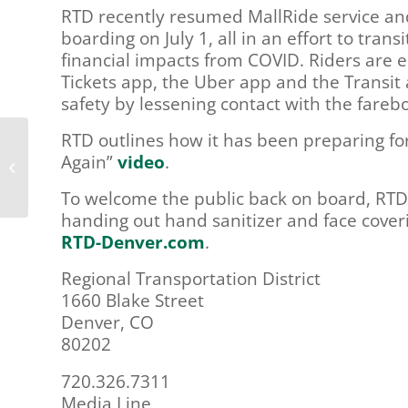
RTD recently resumed MallRide service and 
boarding on July 1, all in an effort to tra
financial impacts from COVID. Riders are 
Tickets app, the Uber app and the Transit
safety by lessening contact with the fareb
RTD outlines how it has been preparing for
Douglas County LCC – June 25th,
Again”
video
.
2020
To welcome the public back on board, RTD
handing out hand sanitizer and face coverin
RTD-Denver.com
.
Regional Transportation District
1660 Blake Street
Denver, CO
80202
720.326.7311
Media Line