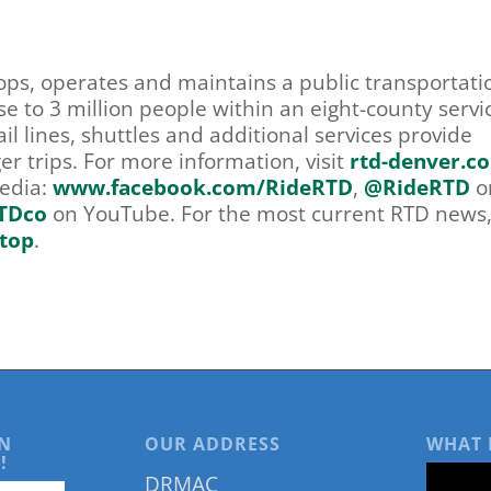
lops, operates and maintains a public transportati
se to 3 million people within an eight-county servi
il lines, shuttles and additional services provide
r trips. For more information, visit
rtd-denver.c
media:
www.facebook.com/RideRTD
,
@RideRTD
o
TDco
on YouTube. For the most current RTD news, 
top
.
N
OUR ADDRESS
WHAT 
!
DRMAC