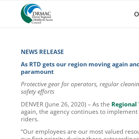
Please
note:
O
This
website
includes
an
accessibility
system.
NEWS RELEASE
Press
Control-
As RTD gets our region moving again and
F11
paramount
to
adjust
Protective gear for operators, regular cleani
the
safety efforts
website
to
DENVER (June 26, 2020) – As the
Regional 
people
again, the agency continues to implement
with
riders.
visual
disabilities
“Our employees are our most valued reso
who
our first priority during these extraordina