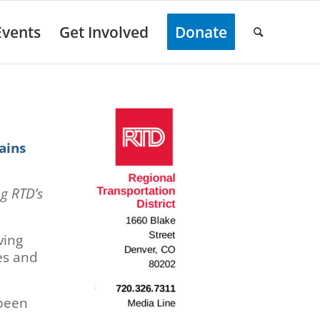
Events
Get Involved
Donate
ains
ng RTD’s
ving
es and
 been