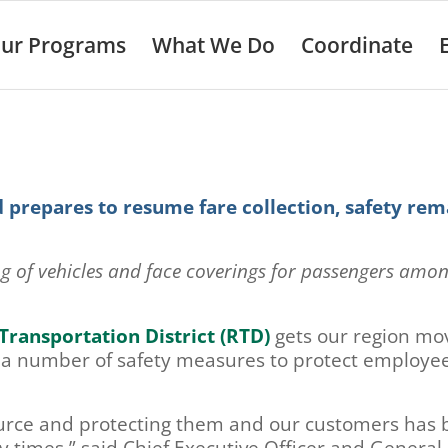
ur Programs
What We Do
Coordinate
 prepares to resume fare collection, safety rem
ng of vehicles and face coverings for passengers amo
Transportation District (RTD)
gets our region mo
 a number of safety measures to protect employe
urce and protecting them and our customers has
ry times,” said Chief Executive Officer and General