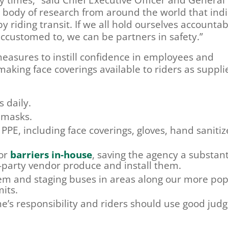
g body of research from around the world that ind
 riding transit. If we all hold ourselves accounta
ccustomed to, we can be partners in safety.”
easures to instill confidence in employees and
making face coverings available to riders as supplie
 daily.
 masks.
PPE, including face coverings, gloves, hand sanitiz
tor
barriers in-house
, saving the agency a substant
-party vendor produce and install them.
tem and staging buses in areas along our more pop
its.
e’s responsibility and riders should use good ju