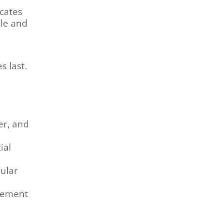
icates
ble and
s last.
er, and
ial
ular
dgement