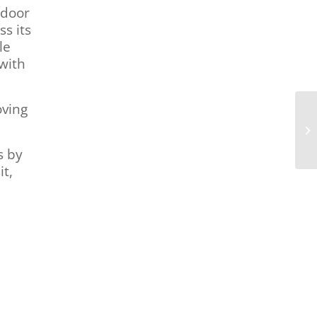
-door
ss its
le
with
oving
s by
it,