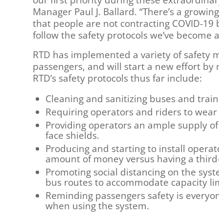
are
Manager Paul J. Ballard. “There’s a growin
using
that people are not contracting COVID-19 by
a
screen
follow the safety protocols we’ve become a
reader;
RTD has implemented a variety of safety m
Press
Control-
passengers, and will start a new effort by 
F10
RTD’s safety protocols thus far include:
to
open
Cleaning and sanitizing buses and trains
an
Requiring operators and riders to wear
accessibility
Providing operators an ample supply of 
menu.
face shields.
Producing and starting to install opera
amount of money versus having a third
Promoting social distancing on the sys
bus routes to accommodate capacity lim
Reminding passengers safety is everyon
when using the system.