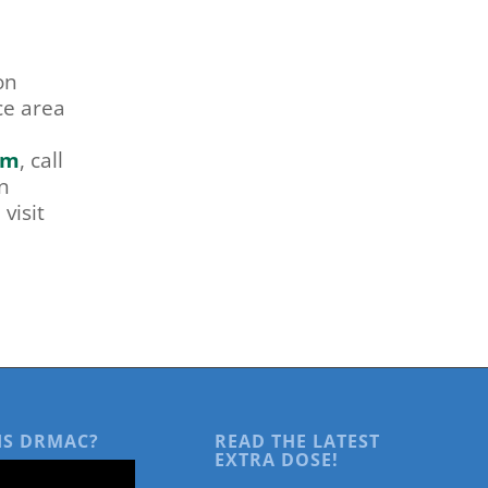
on
ce area
om
, call
n
visit
IS DRMAC?
READ THE LATEST
EXTRA DOSE!