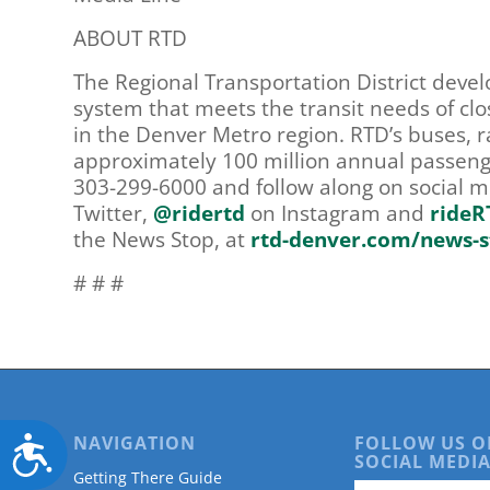
ABOUT RTD
The Regional Transportation District deve
system that meets the transit needs of clo
in the Denver Metro region. RTD’s buses, ra
approximately 100 million annual passenge
303-299-6000 and follow along on social 
Twitter,
@ridertd
on Instagram and
rideR
the News Stop, at
rtd-denver.com/news-s
# # #
NAVIGATION
FOLLOW US O
Accessibility
SOCIAL MEDIA
Getting There Guide