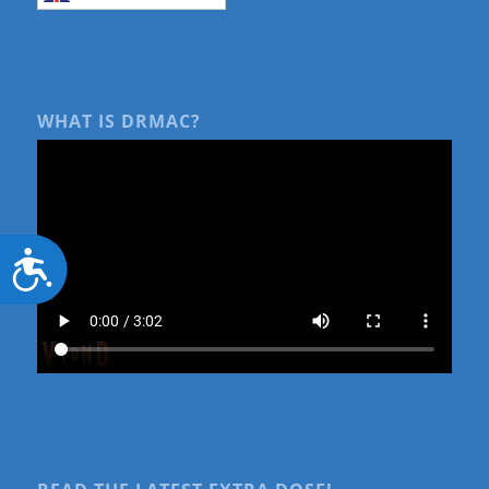
WHAT IS DRMAC?
Accessibility