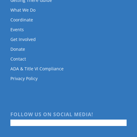
Getting There Guide
What We Do
Coordinate
Events
Get Involved
Donate
Contact
ADA & Title VI Compliance
Privacy Policy
FOLLOW US ON SOCIAL MEDIA!