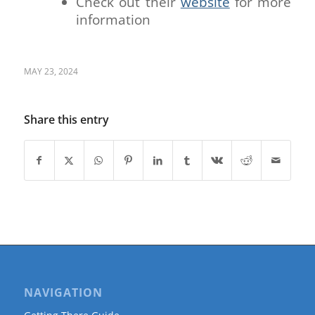
Check out their
website
for more
information
MAY 23, 2024
Share this entry
NAVIGATION