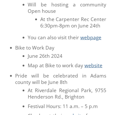
Will be hosting a community
Open house
At the Carpenter Rec Center
6:30pm-8pm on June 24th
You can also visit their
webpage
Bike to Work Day
June 26th 2024
Map at Bike to work day
website
Pride will be celebrated in Adams
county will be June 8th
At Riverdale Regional Park, 9755
Henderson Rd., Brighton
Festival Hours: 11 a.m. – 5 p.m