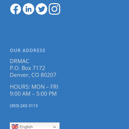
OUR ADDRESS
DRMAC
P.O. Box 7172
Denver, CO 80207
HOURS: MON – FRI
9:00 AM – 5:00 PM
(303) 243-3113
English