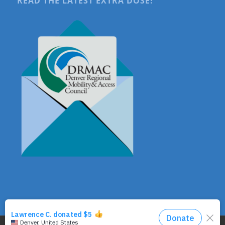
READ THE LATEST EXTRA DOSE!