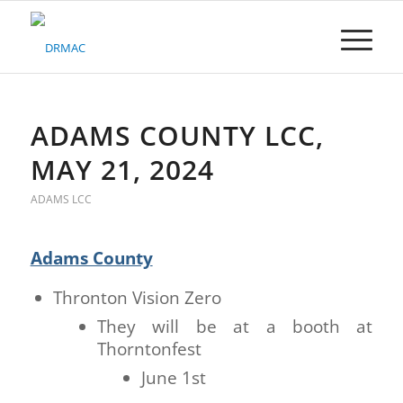
Please
note:
This
website
includes
an
accessibility
ADAMS COUNTY LCC,
system.
MAY 21, 2024
ADAMS LCC
Adams County
Thronton Vision Zero
They will be at a booth at
Thorntonfest
June 1st