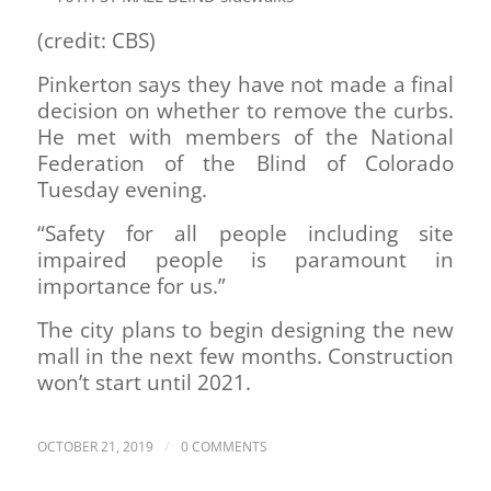
(credit: CBS)
Pinkerton says they have not made a final
decision on whether to remove the curbs.
He met with members of the National
Federation of the Blind of Colorado
Tuesday evening.
“Safety for all people including site
impaired people is paramount in
importance for us.”
The city plans to begin designing the new
mall in the next few months. Construction
won’t start until 2021.
/
OCTOBER 21, 2019
0 COMMENTS