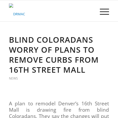
Please
note:
This
website
includes
an
accessibility
BLIND COLORADANS
system.
WORRY OF PLANS TO
REMOVE CURBS FROM
16TH STREET MALL
NEWS
A plan to remodel Denver’s 16th Street
Mall is drawing fire from blind
Coloradans. They say the changes will put