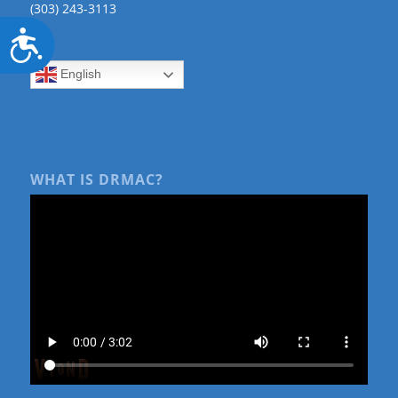
(303) 243-3113
Accessibility
English
WHAT IS DRMAC?