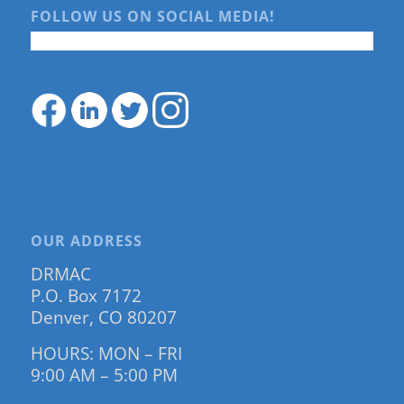
FOLLOW US ON SOCIAL MEDIA!
OUR ADDRESS
DRMAC
P.O. Box 7172
Denver, CO 80207
HOURS: MON – FRI
9:00 AM – 5:00 PM