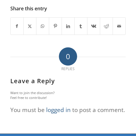
Share this entry
0
REPLIES
Leave a Reply
Want to join the discussion?
Feel free to contribute!
You must be
logged in
to post a comment.