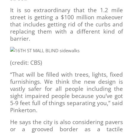
It is so extraordinary that the 1.2 mile
street is getting a $100 million makeover
that includes getting rid of the curbs and
replacing them with a different kind of
barrier.
(credit: CBS)
“That will be filled with trees, lights, fixed
furnishings. We think the new design is
vastly safer for all people including the
sight impaired people because you’ve got
5-9 feet full of things separating you,” said
Pinkerton.
He says the city is also considering pavers
or a grooved border as a tactile