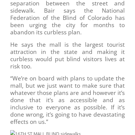
separation between the street and
sidewalk. Bair says the National
Federation of the Blind of Colorado has
been urging the city for months to
abandon its curbless plan.
He says the mall is the largest tourist
attraction in the state and making it
curbless would put blind visitors lives at
risk too.
“We’re on board with plans to update the
mall, but we just want to make sure that
whatever those plans are and however it’s
done that it’s as accessible and as
inclusive to everyone as possible. If it’s
done wrong, it’s going to have devastating
effects on us.”