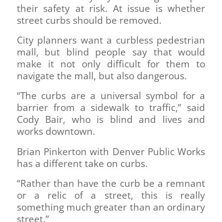
their safety at risk. At issue is whether
street curbs should be removed.
City planners want a curbless pedestrian
mall, but blind people say that would
make it not only difficult for them to
navigate the mall, but also dangerous.
“The curbs are a universal symbol for a
barrier from a sidewalk to traffic,” said
Cody Bair, who is blind and lives and
works downtown.
Brian Pinkerton with Denver Public Works
has a different take on curbs.
“Rather than have the curb be a remnant
or a relic of a street, this is really
something much greater than an ordinary
street.”