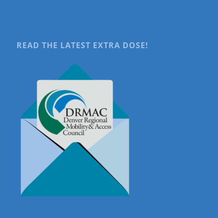
READ THE LATEST EXTRA DOSE!