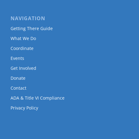
NAVIGATION
Getting There Guide
What We Do
Coordinate
Events
Get Involved
Donate
Contact
ADA & Title VI Compliance
Privacy Policy