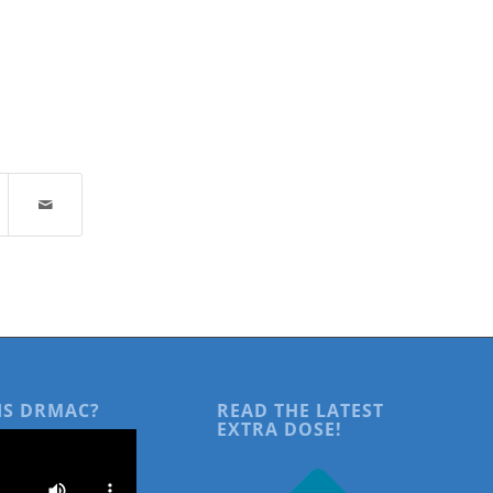
IS DRMAC?
READ THE LATEST
EXTRA DOSE!