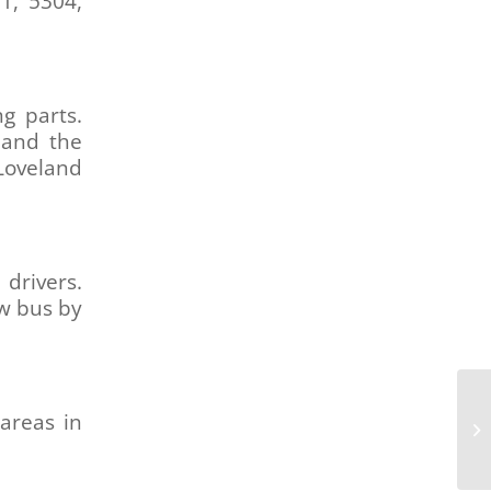
1, 5304,
g parts.
 and the
 Loveland
drivers.
ew bus by
De
areas in
Co