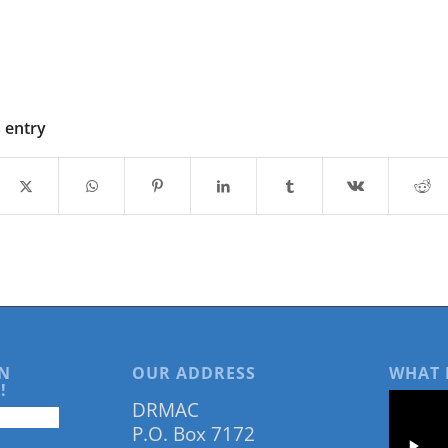
s entry
N
OUR ADDRESS
WHAT 
!
DRMAC
P.O. Box 7172