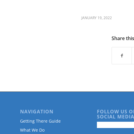
JANUARY 19, 2022
Share thi
NAVIGATION
FOLLOW US O
SOCIAL MEDIA
Getting There Guide
What We Do