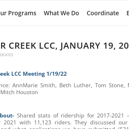
ur Programs
What We Do
Coordinate
R CREEK LCC, JANUARY 19, 2
VOCATES
reek LCC Meeting 1/19/22
nce: AnnMarie Smith, Beth Luther, Tom Stone,
, Mitch Houston
bout-
Shared stats of ridership for 2017-2021 
r 2021 with 11,123 riders. They discussed our