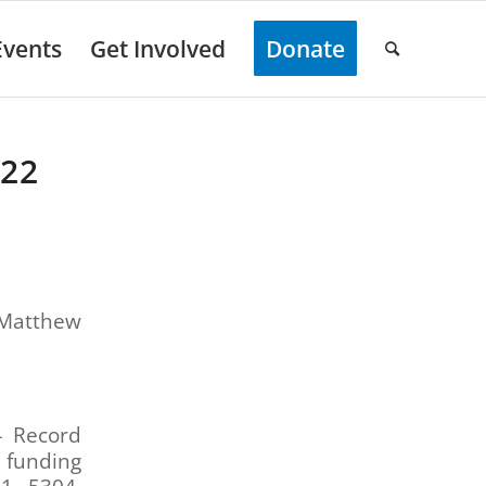
Events
Get Involved
Donate
022
 Matthew
– Record
 funding