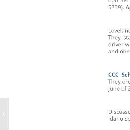
options
are
5339). A
using
a
screen
reader;
Lovelan
Press
They st
Control-
driver w
F10
to
and one 
open
an
accessibility
CCC Sch
menu.
They ord
June of 
Boulder Mobility and Access
Discuss
Coalition (MAC) January 10, 2022
Idaho S