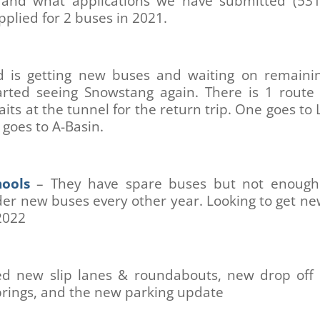
 and what applications we have submitted (531
pplied for 2 buses in 2021.
d is getting new buses and waiting on remainin
arted seeing Snowstang again. There is 1 route
aits at the tunnel for the return trip. One goes to
goes to A-Basin.
ools
– They have spare buses but not enough 
er new buses every other year. Looking to get n
2022
ed new slip lanes & roundabouts, new drop off 
prings, and the new parking update