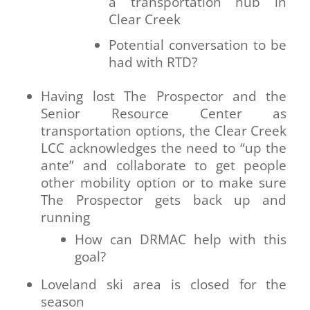
a transportation hub in
Clear Creek
Potential conversation to be
had with RTD?
Having lost The Prospector and the
Senior Resource Center as
transportation options, the Clear Creek
LCC acknowledges the need to “up the
ante” and collaborate to get people
other mobility option or to make sure
The Prospector gets back up and
running
How can DRMAC help with this
goal?
Loveland ski area is closed for the
season