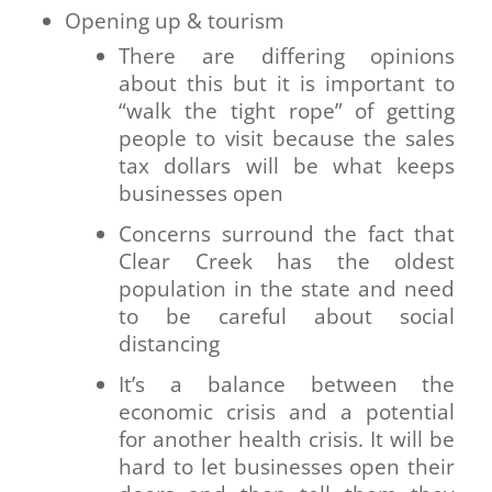
Opening up & tourism
There are differing opinions
about this but it is important to
“walk the tight rope” of getting
people to visit because the sales
tax dollars will be what keeps
businesses open
Concerns surround the fact that
Clear Creek has the oldest
population in the state and need
to be careful about social
distancing
It’s a balance between the
economic crisis and a potential
for another health crisis. It will be
hard to let businesses open their