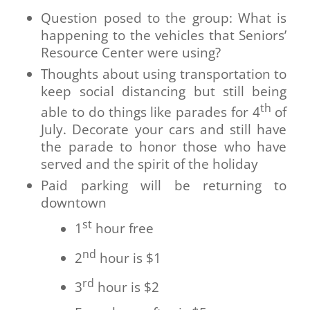
Question posed to the group: What is
happening to the vehicles that Seniors’
Resource Center were using?
Thoughts about using transportation to
keep social distancing but still being
th
able to do things like parades for 4
of
July. Decorate your cars and still have
the parade to honor those who have
served and the spirit of the holiday
Paid parking will be returning to
downtown
st
1
hour free
nd
2
hour is $1
rd
3
hour is $2