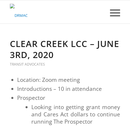
Please
note:
This
website
includes
an
accessibility
CLEAR CREEK LCC – JUNE
system.
3RD, 2020
TRANSIT ADVOCATES
Location: Zoom meeting
Introductions – 10 in attendance
Prospector
Looking into getting grant money
and Cares Act dollars to continue
running The Prospector