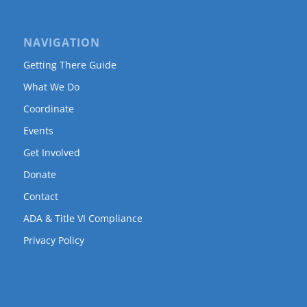
NAVIGATION
Getting There Guide
What We Do
Coordinate
Events
Get Involved
Donate
Contact
ADA & Title VI Compliance
Privacy Policy