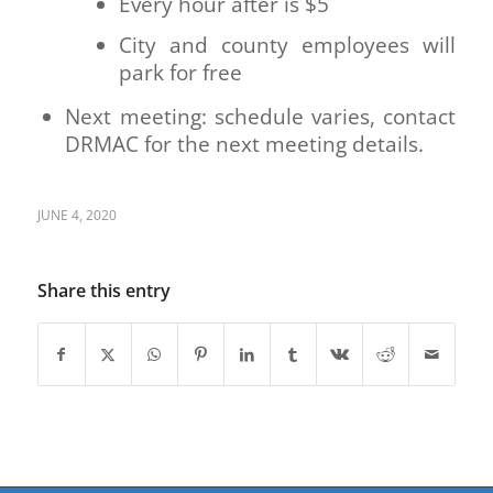
Every hour after is $5
City and county employees will
park for free
Next meeting: schedule varies, contact
DRMAC for the next meeting details.
JUNE 4, 2020
Share this entry