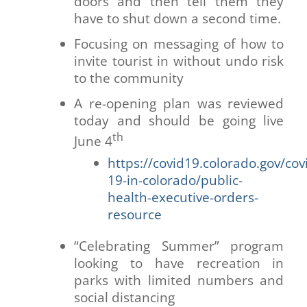
doors and then tell them they
have to shut down a second time.
Focusing on messaging of how to
invite tourist in without undo risk
to the community
A re-opening plan was reviewed
today and should be going live
th
June 4
https://covid19.colorado.gov/cov
19-in-colorado/public-
health-executive-orders-
resource
“Celebrating Summer” program
looking to have recreation in
parks with limited numbers and
social distancing