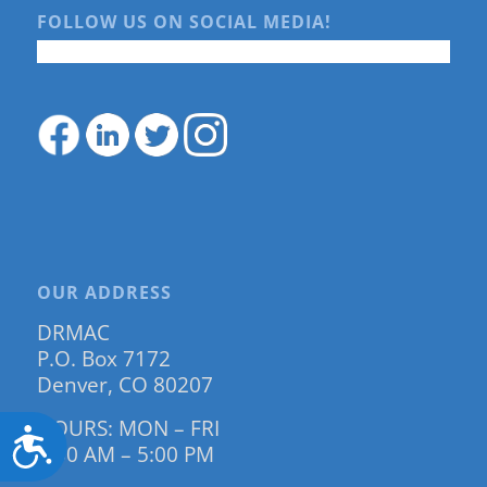
FOLLOW US ON SOCIAL MEDIA!
OUR ADDRESS
DRMAC
P.O. Box 7172
Denver, CO 80207
HOURS: MON – FRI
Accessibility
9:00 AM – 5:00 PM