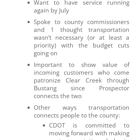
Want to have service running
again by July
Spoke to county commissioners
and 1 thought transportation
wasn’t necessary (or at least a
priority) with the budget cuts
going on
Important to show value of
incoming customers who come
patronize Clear Creek through
Bustang since Prospector
connects the two
Other ways transportation
connects people to the county:
CDOT is committed to
moving forward with making