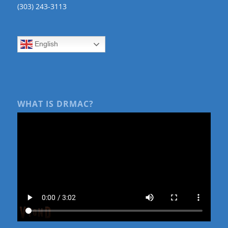
(303) 243-3113
English
WHAT IS DRMAC?