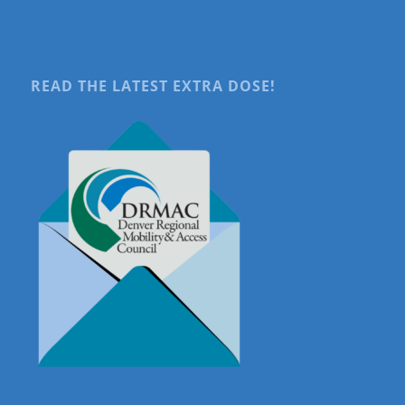
READ THE LATEST EXTRA DOSE!