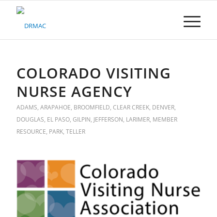
Please
note:
This
website
includes
an
accessibility
COLORADO VISITING
system.
NURSE AGENCY
ADAMS
,
ARAPAHOE
,
BROOMFIELD
,
CLEAR CREEK
,
DENVER
,
DOUGLAS
,
EL PASO
,
GILPIN
,
JEFFERSON
,
LARIMER
,
MEMBER
RESOURCE
,
PARK
,
TELLER