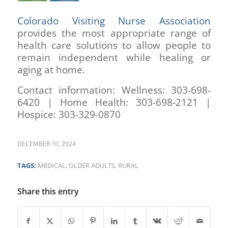
Colorado Visiting Nurse Association
provides the most appropriate range of
health care solutions to allow people to
remain independent while healing or
aging at home.
Contact information: Wellness: 303-698-
6420 | Home Health: 303-698-2121 |
Hospice: 303-329-0870
DECEMBER 10, 2024
TAGS:
MEDICAL
,
OLDER ADULTS
,
RURAL
Share this entry