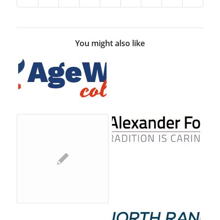
You might also like