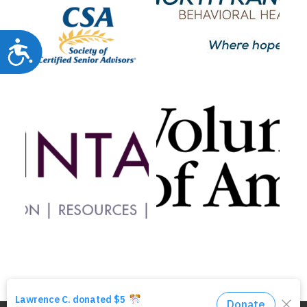
Accessibility