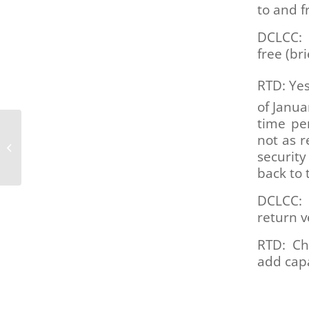
to and 
DCLCC: 
free (br
RTD: Yes
of Janua
time pe
These 7 new accessible
not as r
vehicles let people with
security
disabilities access
micromo...
back to 
DCLCC: 
return v
RTD: Ch
add capa