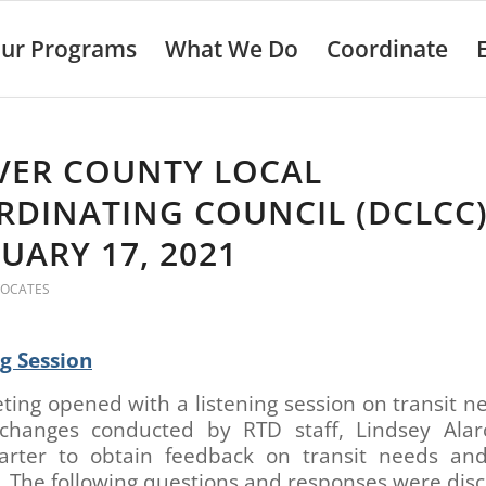
ur Programs
What We Do
Coordinate
VER COUNTY LOCAL
DINATING COUNCIL (DCLCC)
UARY 17, 2021
VOCATES
ng Session
ing opened with a listening session on transit 
 changes conducted by RTD staff, Lindsey Ala
Carter to obtain feedback on transit needs and
 The following questions and responses were dis