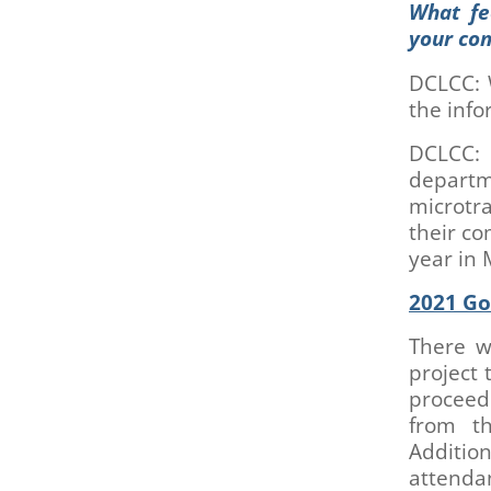
What fe
your co
DCLCC: 
the inf
DCLCC: 
depart
microtra
their co
year in 
2021 Go
There w
project 
proceed 
from th
Additio
attenda