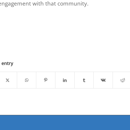
engagement with that community.
s entry