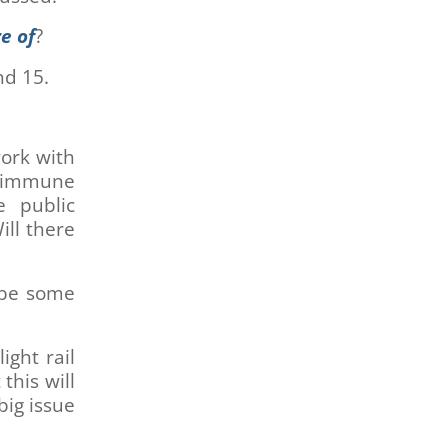
e of
?
nd 15.
work with
d immune
e public
ill there
l be some
ight rail
this will
big issue