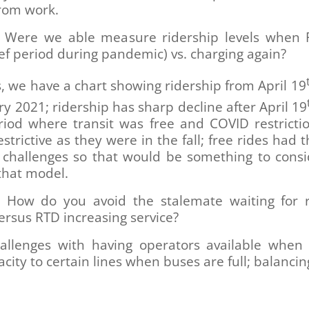
from work.
Were we able measure ridership levels when
ief period during pandemic) vs. charging again?
, we have a chart showing ridership from April 19
ry 2021; ridership has sharp decline after April 19
riod where transit was free and COVID restricti
estrictive as they were in the fall; free rides had 
 challenges so that would be something to consi
that model.
How do you avoid the stalemate waiting for r
ersus RTD increasing service?
allenges with having operators available when
city to certain lines when buses are full; balancin