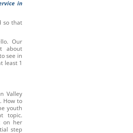
rvice in
 so that
llo. Our
t about
to see in
t least 1
n Valley
h. How to
the youth
t topic.
t on her
ial step