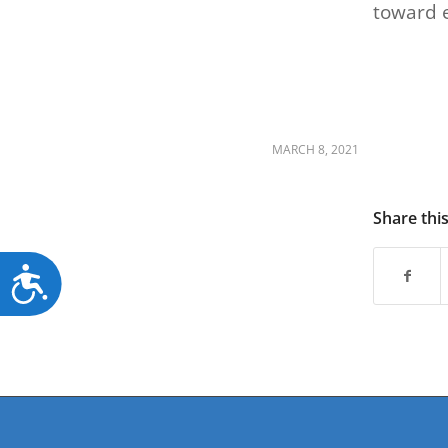
toward 
MARCH 8, 2021
Share thi
Accessibility