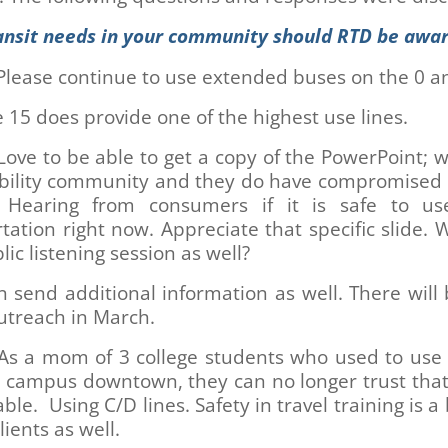
ansit needs in your community should RTD be awar
Please continue to use extended buses on the 0 a
 15 does provide one of the highest use lines.
ove to be able to get a copy of the PowerPoint; 
ability community and they do have compromise
 Hearing from consumers if it is safe to us
tation right now. Appreciate that specific slide. W
lic listening session as well?
 send additional information as well. There wil
utreach in March.
s a mom of 3 college students who used to use l
o campus downtown, they can no longer trust that 
able. Using C/D lines. Safety in travel training is a 
lients as well.