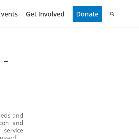
Events
Get Involved
Donate
 –
needs and
rcon and
 service
cussed: