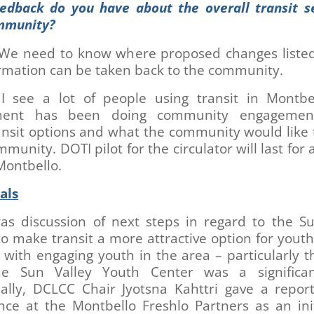
edback do you have about the overall transit se
mmunity?
We need to know where proposed changes listed
ormation can be taken back to the community.
I see a lot of people using transit in Montbe
ment has been doing community engagemen
nsit options and what the community would like 
mmunity. DOTI pilot for the circulator will last for a
Montbello.
als
as discussion of next steps in regard to the Su
to make transit a more attractive option for yout
with engaging youth in the area – particularly 
e Sun Valley Youth Center was a significan
nally, DCLCC Chair Jyotsna Kahttri gave a repor
nce at the Montbello Freshlo Partners as an init