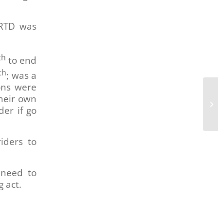
 RTD was
th
to end
th
; was a
ons were
their own
DR
der if go
Fe
iders to
 need to
g act.