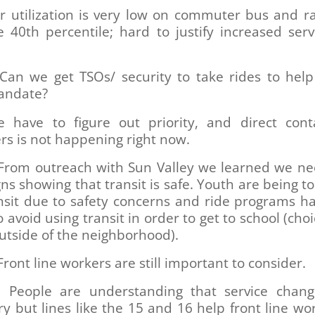
 utilization is very low on commuter bus and ra
 40th percentile; hard to justify increased serv
Can we get TSOs/ security to take rides to help
andate?
 have to figure out priority, and direct cont
s is not happening right now.
From outreach with Sun Valley we learned we n
s showing that transit is safe. Youth are being to
ansit due to safety concerns and ride programs h
o avoid using transit in order to get to school (choi
utside of the neighborhood).
ront line workers are still important to consider.
People are understanding that service chan
y but lines like the 15 and 16 help front line wo