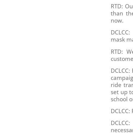
RTD: Our
than the
now.
DCLCC: 
mask m
RTD: We
customer
DCLCC: 
campaign
ride tr
set up t
school o
DCLCC: F
DCLCC: 
necessar