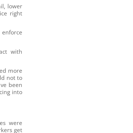
il, lower
ice right
 enforce
act with
eed more
ld not to
ave been
cing into
ges were
rkers get