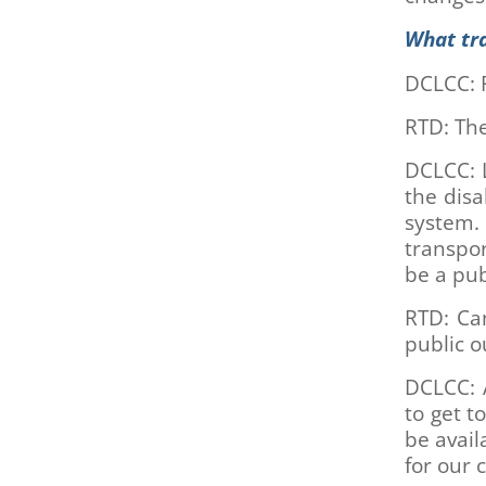
are
using
What tr
a
screen
DCLCC: 
reader;
Press
RTD: The
Control-
F10
DCLCC: L
to
the dis
open
system.
an
transpor
accessibility
be a pub
menu.
RTD: Can
public o
DCLCC: A
to get t
be avail
for our c